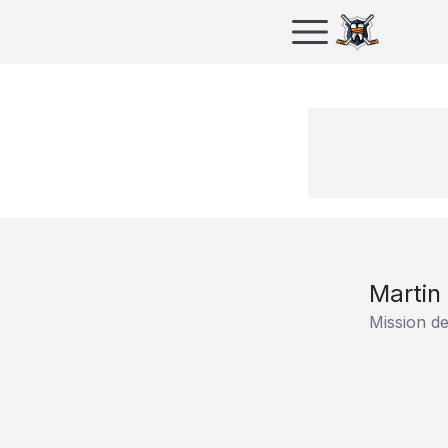
Martin 
Mission d