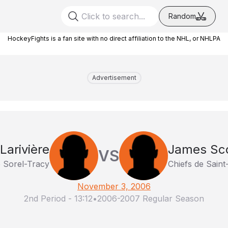
Random
HockeyFights is a fan site with no direct affiliation to the NHL, or NHLPA
Advertisement
Larivière
James Sc
VS
e Sorel-Tracy
Chiefs de Sain
November 3, 2006
2nd Period
-
13:12
•
2006-2007 Regular Season