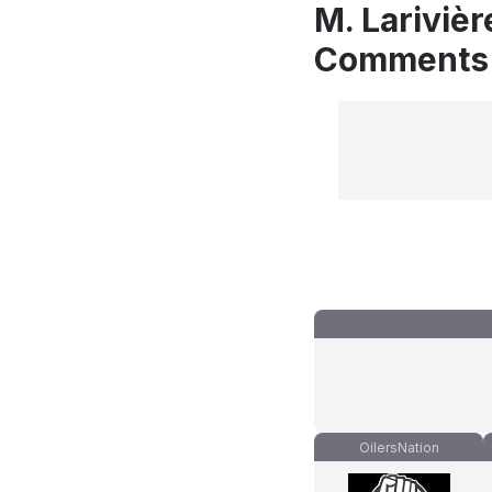
M. Larivièr
Comments
OilersNation