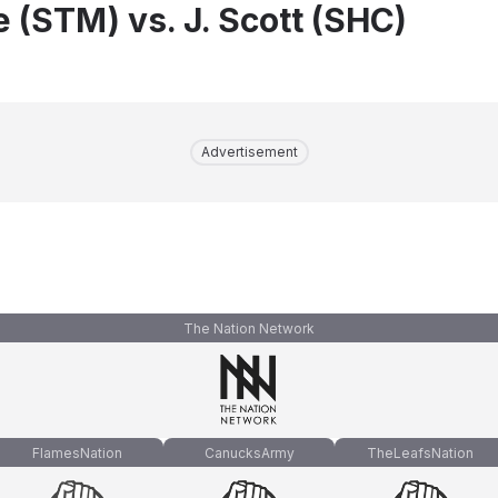
e (STM) vs. J. Scott (SHC)
Advertisement
The Nation Network
FlamesNation
CanucksArmy
TheLeafsNation