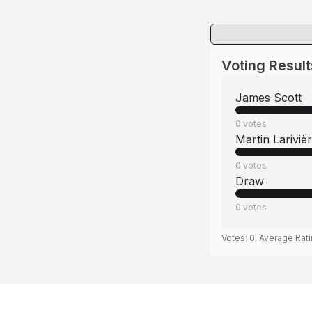
Voting Result
James Scott
0
votes
Martin Lariviè
0
votes
Draw
0
votes
Votes:
0
, Average Rat