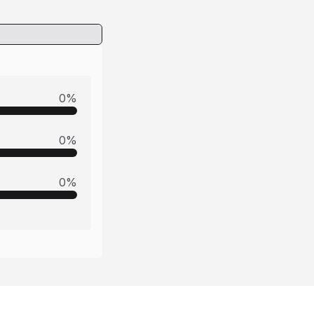
0
%
0
%
0
%