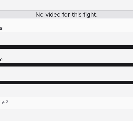
No video for this fight.
s
re
ing:
0