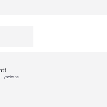
ott
t-Hyacinthe