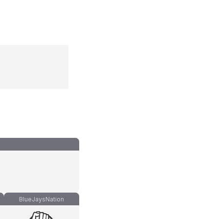
BlueJaysNation