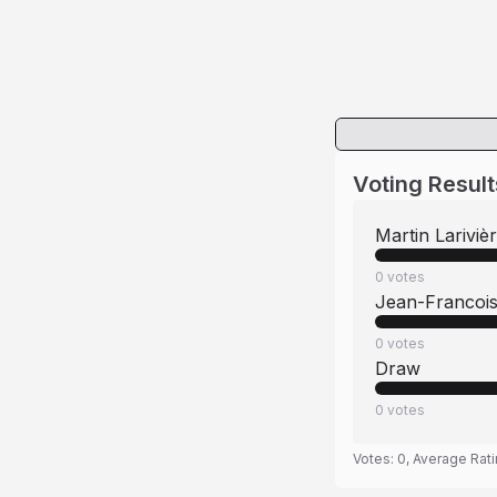
Voting Result
Martin Lariviè
0
votes
Jean-Francois
0
votes
Draw
0
votes
Votes:
0
, Average Rat