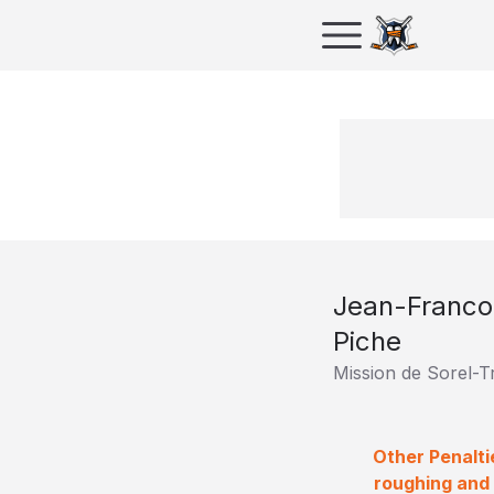
Jean-Franco
Piche
Mission de Sorel-T
Other Penalti
roughing and 