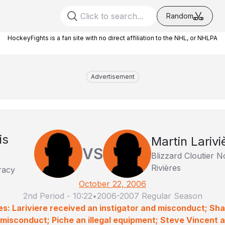
Random
HockeyFights is a fan site with no direct affiliation to the NHL, or NHLPA
Advertisement
is
Martin Larivi
VS
Blizzard Cloutier 
Rivières
racy
October 22, 2006
2nd Period
-
10:22
•
2006-2007 Regular Season
es: Lariviere received an instigator and misconduct; 
misconduct; Piche an illegal equipment; Steve Vincent 