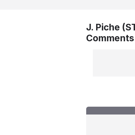
J. Piche (S
Comments