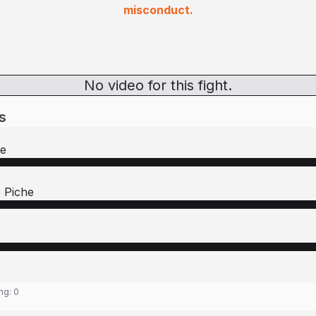
misconduct.
No video for this fight.
s
re
 Piche
ing:
0