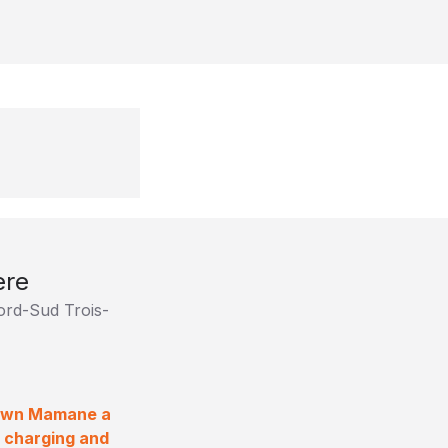
ère
Nord-Sud Trois-
Shawn Mamane a
a charging and