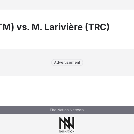
TM) vs. M. Larivière (TRC)
Advertisement
The Nation Network