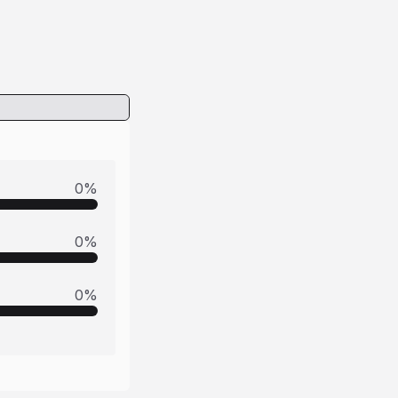
0
%
0
%
0
%