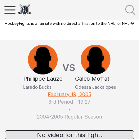
HockeyFights is a fan site with no direct affiliation to the NHL, or NHLPA
VS
Phillippe Lauze
Caleb Moffat
Laredo Bucks
Odessa Jackalopes
February 19, 2005
3rd Period
-
19:27
•
2004-2005 Regular Season
No video for this fight.