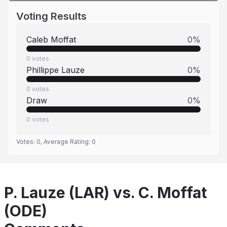
Voting Results
Caleb Moffat
0
%
0
votes
Phillippe Lauze
0
%
0
votes
Draw
0
%
0
votes
Votes:
0
, Average Rating:
0
P. Lauze (LAR) vs. C. Moffat
(ODE)