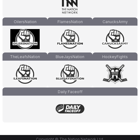
OilersNation
FlamesNation
CanucksArmy
TheLeafsNation
BlueJaysNation
HockeyFights
Daily Faceoff
Copyright © The Nation Network Ltd.