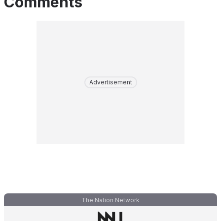
Comments
Advertisement
The Nation Network