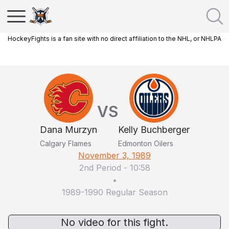
HockeyFights is a fan site with no direct affiliation to the NHL, or NHLPA
VS
Dana Murzyn
Kelly Buchberger
Calgary Flames
Edmonton Oilers
November 3, 1989
2nd Period
-
10:58
•
1989-1990 Regular Season
No video for this fight.