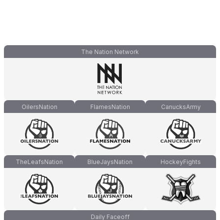
The Nation Network
OilersNation
FlamesNation
CanucksArmy
TheLeafsNation
BlueJaysNation
HockeyFights
Daily Faceoff