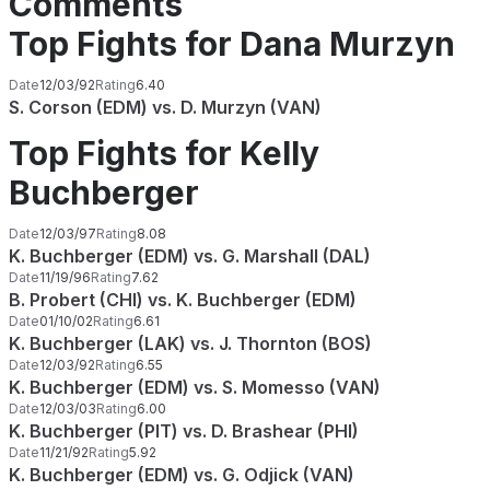
Comments
Top Fights for Dana Murzyn
Date
12/03/92
Rating
6.40
S. Corson (EDM) vs. D. Murzyn (VAN)
Top Fights for Kelly
Buchberger
Date
12/03/97
Rating
8.08
K. Buchberger (EDM) vs. G. Marshall (DAL)
Date
11/19/96
Rating
7.62
B. Probert (CHI) vs. K. Buchberger (EDM)
Date
01/10/02
Rating
6.61
K. Buchberger (LAK) vs. J. Thornton (BOS)
Date
12/03/92
Rating
6.55
K. Buchberger (EDM) vs. S. Momesso (VAN)
Date
12/03/03
Rating
6.00
K. Buchberger (PIT) vs. D. Brashear (PHI)
Date
11/21/92
Rating
5.92
K. Buchberger (EDM) vs. G. Odjick (VAN)