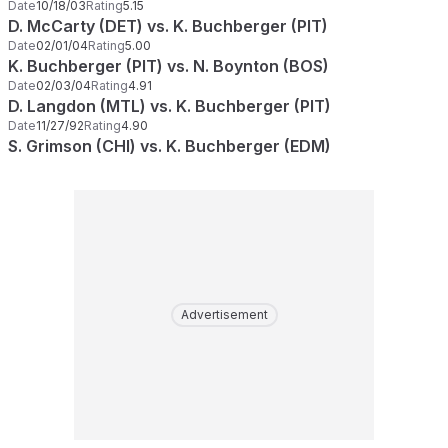
Date
10/18/03
Rating
5.15
D. McCarty (DET) vs. K. Buchberger (PIT)
Date
02/01/04
Rating
5.00
K. Buchberger (PIT) vs. N. Boynton (BOS)
Date
02/03/04
Rating
4.91
D. Langdon (MTL) vs. K. Buchberger (PIT)
Date
11/27/92
Rating
4.90
S. Grimson (CHI) vs. K. Buchberger (EDM)
Advertisement