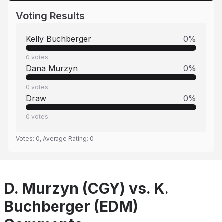
Voting Results
Kelly Buchberger
0
%
0
votes
Dana Murzyn
0
%
0
votes
Draw
0
%
0
votes
Votes:
0
, Average Rating:
0
D. Murzyn (CGY) vs. K.
Buchberger (EDM)