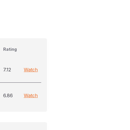
Rating
7.12
Watch
6.86
Watch