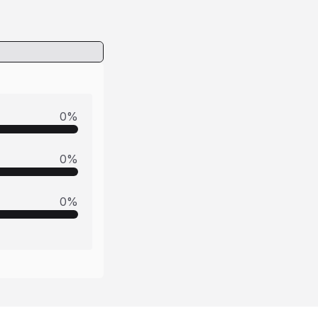
0
%
0
%
0
%