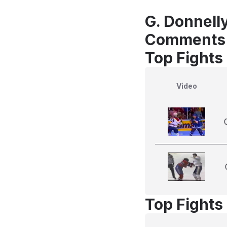
G. Donnell
Comments
Top Fights
Video
Top Fights