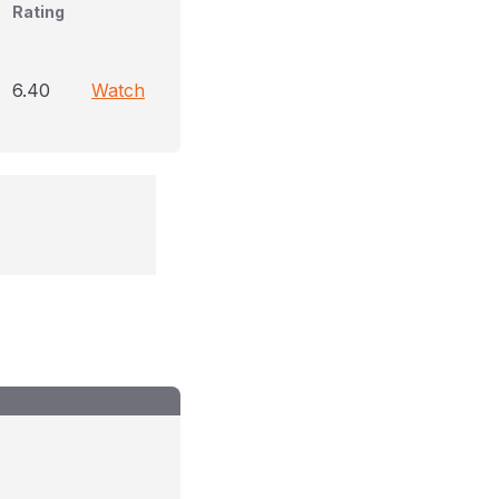
Rating
6.40
Watch