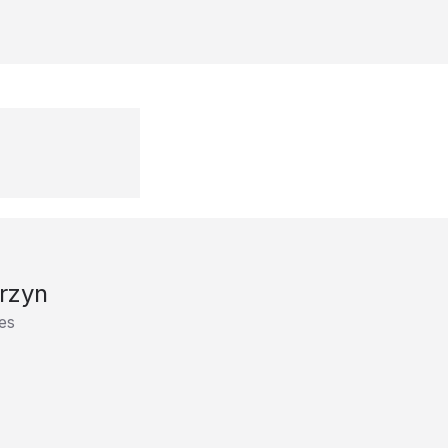
rzyn
es