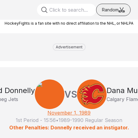
Random
HockeyFights is a fan site with no direct affiliation to the NHL, or NHLPA
Advertisement
d Donnelly
Dana Mu
VS
peg Jets
Calgary Flam
November 1, 1989
1st Period
-
15:56
•
1989-1990 Regular Season
Other Penalties: Donnelly received an instigator.