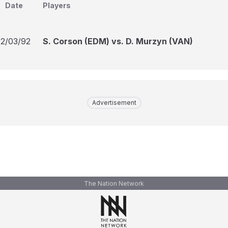
Date
Players
12/03/92
S. Corson (EDM) vs. D. Murzyn (VAN)
Advertisement
The Nation Network