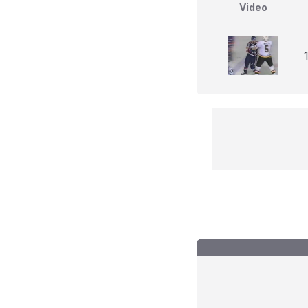
Video