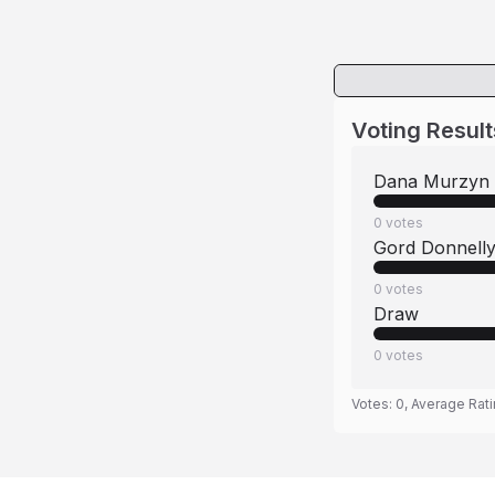
Voting Result
Dana Murzyn
0
votes
Gord Donnell
0
votes
Draw
0
votes
Votes:
0
, Average Rat