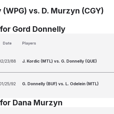
y (WPG) vs. D. Murzyn (CGY)
 for Gord Donnelly
Date
Players
02/23/88
J. Kordic (MTL) vs. G. Donnelly (QUE)
01/25/92
G. Donnelly (BUF) vs. L. Odelein (MTL)
 for Dana Murzyn