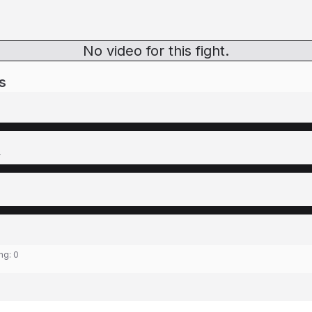
No video for this fight.
s
y
ing:
0