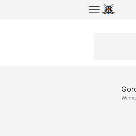
Gor
Winni