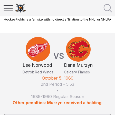
HockeyFights is a fan site with no direct affiliation to the NHL, or NHLPA
VS
Lee Norwood
Dana Murzyn
Detroit Red Wings
Calgary Flames
October 5, 1989
2nd Period
-
5:53
•
1989-1990 Regular Season
Other penalties: Murzyn received a holding.