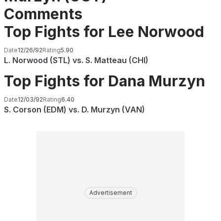
Comments
Top Fights for Lee Norwood
Date
12/26/92
Rating
5.90
L. Norwood (STL) vs. S. Matteau (CHI)
Top Fights for Dana Murzyn
Date
12/03/92
Rating
6.40
S. Corson (EDM) vs. D. Murzyn (VAN)
Advertisement