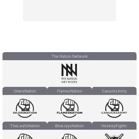
The Nation Network
OilersNation
FlamesNation
CanucksArmy
TheLeafsNation
BlueJaysNation
HockeyFights