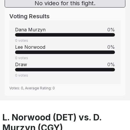
No video for this fight.
Voting Results
Dana Murzyn
0
%
0
votes
Lee Norwood
0
%
0
votes
Draw
0
%
0
votes
Votes:
0
, Average Rating:
0
L. Norwood (DET) vs. D.
Murzyn (CGY)