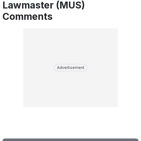
Lawmaster (MUS)
Comments
Advertisement