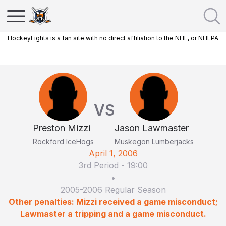
HockeyFights is a fan site with no direct affiliation to the NHL, or NHLPA
VS
Preston Mizzi
Jason Lawmaster
Rockford IceHogs
Muskegon Lumberjacks
April 1, 2006
3rd Period
-
19:00
•
2005-2006 Regular Season
Other penalties: Mizzi received a game misconduct;
Lawmaster a tripping and a game misconduct.