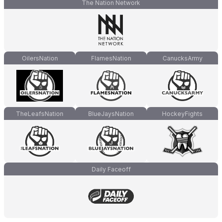
The Nation Network
OilersNation
FlamesNation
CanucksArmy
TheLeafsNation
BlueJaysNation
HockeyFights
Daily Faceoff