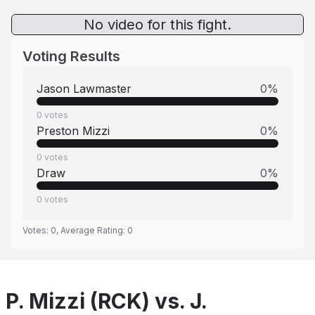
No video for this fight.
Voting Results
Jason Lawmaster
0
%
0
votes
Preston Mizzi
0
%
0
votes
Draw
0
%
0
votes
Votes:
0
, Average Rating:
0
P. Mizzi (RCK) vs. J.