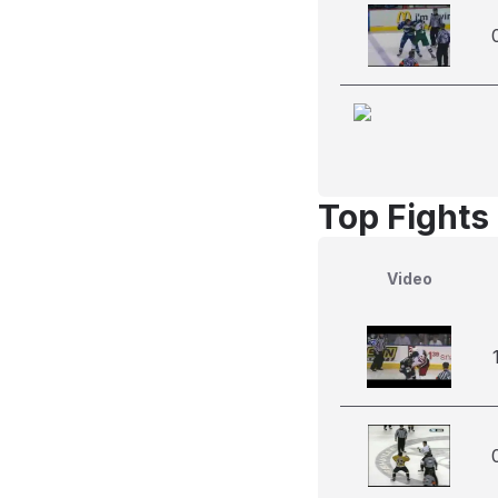
Top Fights
Video