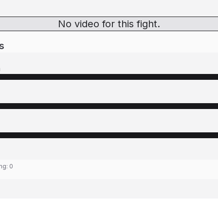
No video for this fight.
s
n
ing:
0