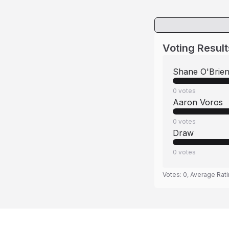
Voting Result
Shane O'Brie
0
votes
Aaron Voros
0
votes
Draw
0
votes
Votes:
0
, Average Rat