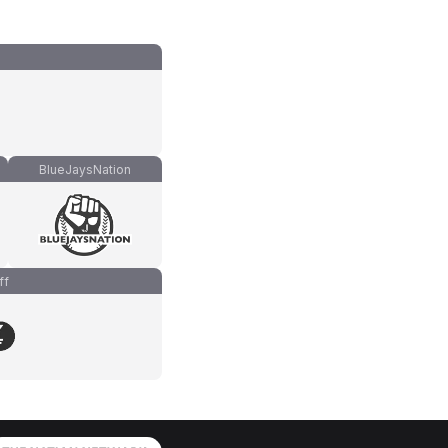
BlueJaysNation
ff