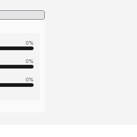
0
%
0
%
0
%