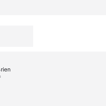
rien
s