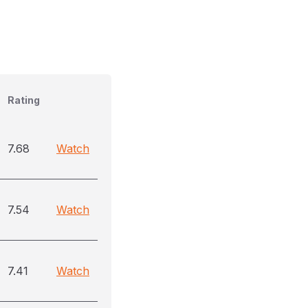
Rating
7.68
Watch
7.54
Watch
7.41
Watch