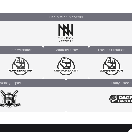
The Nation Network
FlamesNation
CanucksArmy
TheLeafsNation
ockeyFights
Daily Faceo