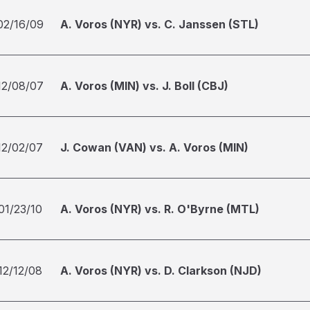
02/16/09
A. Voros (NYR) vs. C. Janssen (STL)
12/08/07
A. Voros (MIN) vs. J. Boll (CBJ)
12/02/07
J. Cowan (VAN) vs. A. Voros (MIN)
01/23/10
A. Voros (NYR) vs. R. O'Byrne (MTL)
12/12/08
A. Voros (NYR) vs. D. Clarkson (NJD)