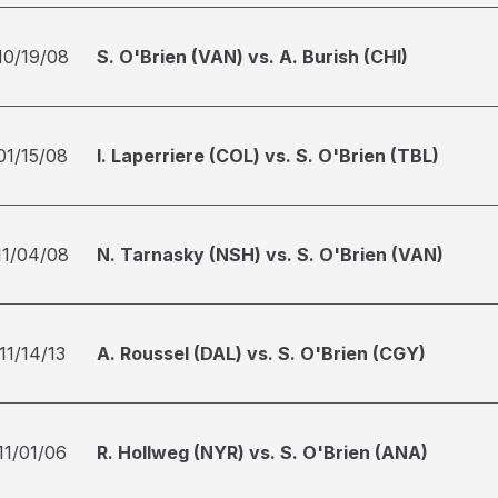
10/19/08
S. O'Brien (VAN) vs. A. Burish (CHI)
01/15/08
I. Laperriere (COL) vs. S. O'Brien (TBL)
11/04/08
N. Tarnasky (NSH) vs. S. O'Brien (VAN)
11/14/13
A. Roussel (DAL) vs. S. O'Brien (CGY)
11/01/06
R. Hollweg (NYR) vs. S. O'Brien (ANA)