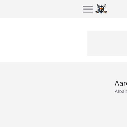
Aar
Alban