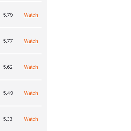
5.79
Watch
5.77
Watch
5.62
Watch
5.49
Watch
5.33
Watch