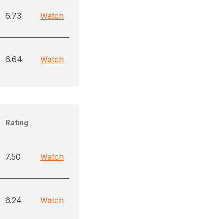
6.73
Watch
6.64
Watch
Rating
7.50
Watch
6.24
Watch