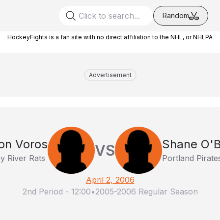
Random
HockeyFights is a fan site with no direct affiliation to the NHL, or NHLPA
Advertisement
on Voros
Shane O'B
VS
y River Rats
Portland Pirate
April 2, 2006
2nd Period
-
12:00
•
2005-2006 Regular Season