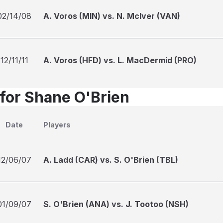
02/14/08
A. Voros (MIN) vs. N. McIver (VAN)
12/11/11
A. Voros (HFD) vs. L. MacDermid (PRO)
 for Shane O'Brien
Date
Players
12/06/07
A. Ladd (CAR) vs. S. O'Brien (TBL)
01/09/07
S. O'Brien (ANA) vs. J. Tootoo (NSH)