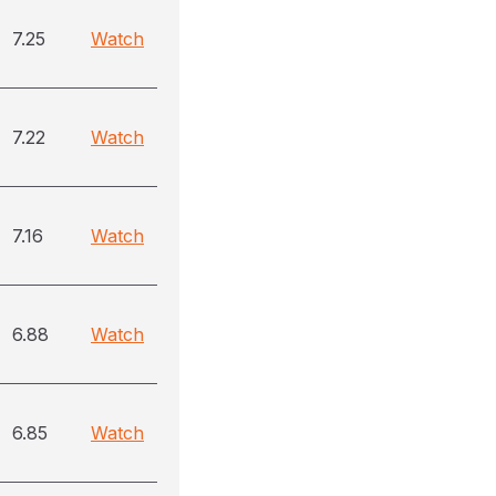
7.25
Watch
7.22
Watch
7.16
Watch
6.88
Watch
6.85
Watch