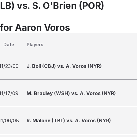
LB) vs. S. O'Brien (POR)
 for Aaron Voros
Date
Players
11/23/09
J. Boll (CBJ) vs. A. Voros (NYR)
11/17/09
M. Bradley (WSH) vs. A. Voros (NYR)
11/06/08
R. Malone (TBL) vs. A. Voros (NYR)