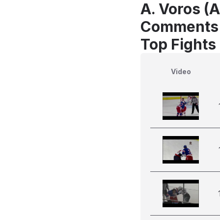
A. Voros (A
Comments
Top Fights
Video