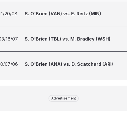
11/20/08
S. O'Brien (VAN) vs. E. Reitz (MIN)
03/18/07
S. O'Brien (TBL) vs. M. Bradley (WSH)
10/07/06
S. O'Brien (ANA) vs. D. Scatchard (ARI)
Advertisement