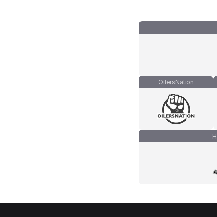
OilersNation
H