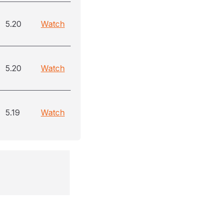
5.20
Watch
5.20
Watch
5.19
Watch