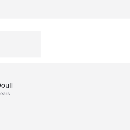
oull
ears