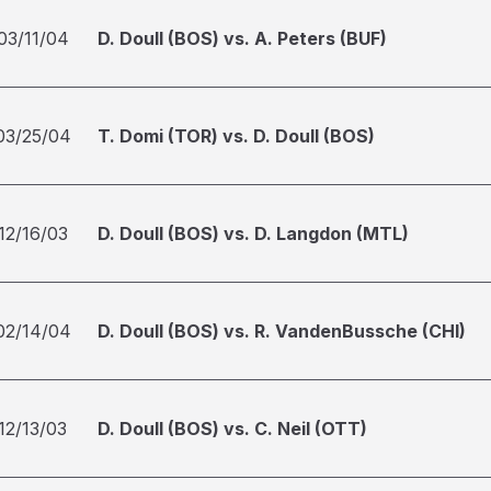
03/11/04
D. Doull (BOS) vs. A. Peters (BUF)
03/25/04
T. Domi (TOR) vs. D. Doull (BOS)
12/16/03
D. Doull (BOS) vs. D. Langdon (MTL)
02/14/04
D. Doull (BOS) vs. R. VandenBussche (CHI)
12/13/03
D. Doull (BOS) vs. C. Neil (OTT)