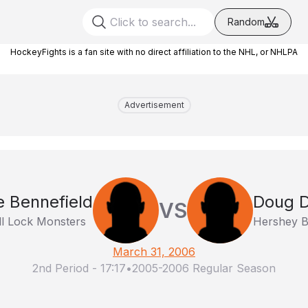
Random
HockeyFights is a fan site with no direct affiliation to the NHL, or NHLPA
Advertisement
e Bennefield
Doug D
VS
l Lock Monsters
Hershey B
March 31, 2006
2nd Period
-
17:17
•
2005-2006 Regular Season