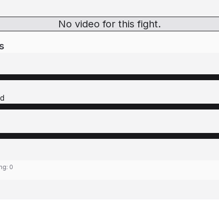
No video for this fight.
s
ld
ing:
0