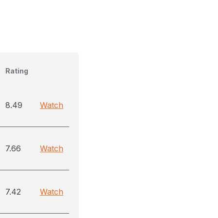
Rating
8.49
Watch
7.66
Watch
7.42
Watch