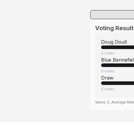
Voting Result
Doug Doull
0
votes
Blue Bennefie
0
votes
Draw
0
votes
Votes:
0
, Average Rat