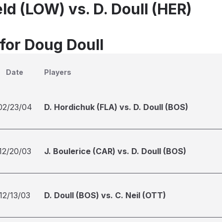
ld (LOW) vs. D. Doull (HER)
 for Doug Doull
Date
Players
02/23/04
D. Hordichuk (FLA) vs. D. Doull (BOS)
12/20/03
J. Boulerice (CAR) vs. D. Doull (BOS)
12/13/03
D. Doull (BOS) vs. C. Neil (OTT)