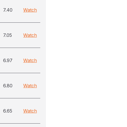
7.40
Watch
7.05
Watch
6.97
Watch
6.80
Watch
6.65
Watch