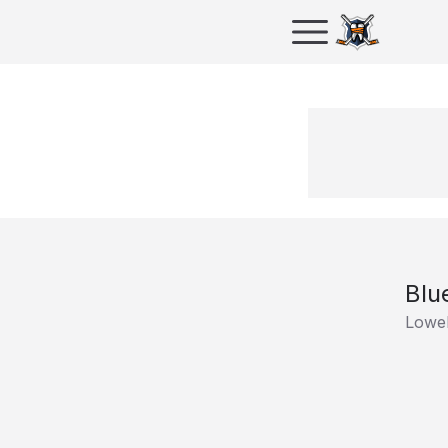
Blu
Lowel