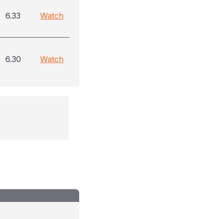
6.33
Watch
6.30
Watch