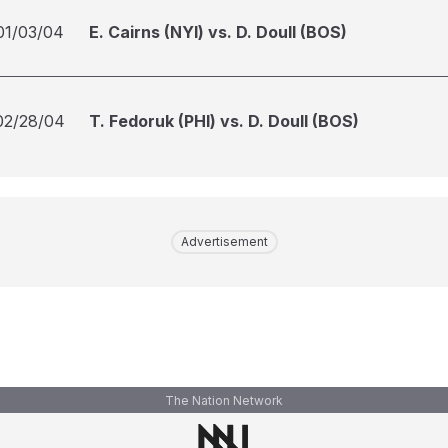
01/03/04
E. Cairns (NYI) vs. D. Doull (BOS)
02/28/04
T. Fedoruk (PHI) vs. D. Doull (BOS)
Advertisement
The Nation Network