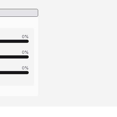
0
%
0
%
0
%