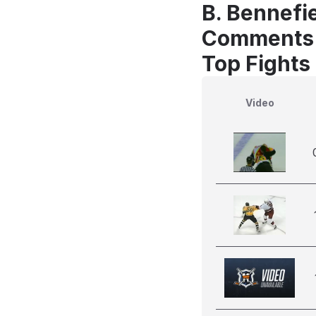
B. Bennefie
Comments
Top Fights
Video