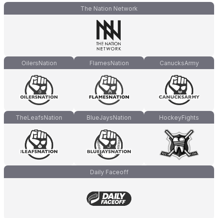
The Nation Network
OilersNation
FlamesNation
CanucksArmy
TheLeafsNation
BlueJaysNation
HockeyFights
Daily Faceoff