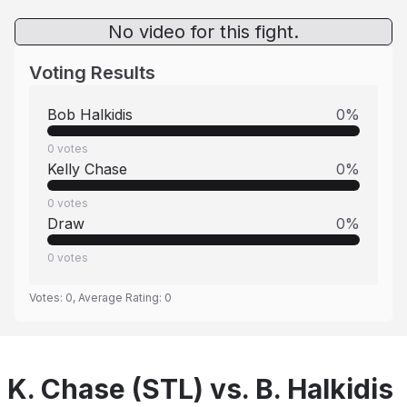
No video for this fight.
Voting Results
Bob Halkidis
0
%
0
votes
Kelly Chase
0
%
0
votes
Draw
0
%
0
votes
Votes:
0
, Average Rating:
0
K. Chase (STL) vs. B. Halkidis