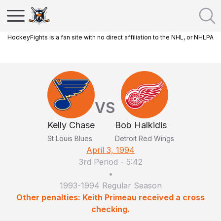
HockeyFights is a fan site with no direct affiliation to the NHL, or NHLPA
VS
Kelly Chase
Bob Halkidis
St Louis Blues
Detroit Red Wings
April 3, 1994
3rd Period
-
5:42
•
1993-1994 Regular Season
Other penalties: Keith Primeau received a cross
checking.