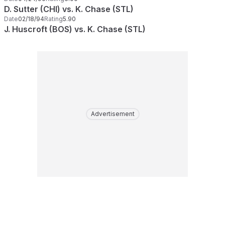
D. Sutter (CHI) vs. K. Chase (STL)
Date
02/18/94
Rating
5.90
J. Huscroft (BOS) vs. K. Chase (STL)
Advertisement