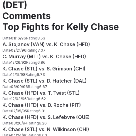
(DET)
Comments
Top Fights for Kelly Chase
Date
01/16/96
Rating
8.53
A. Stojanov (VAN) vs. K. Chase (HFD)
Date
02/21/96
Rating
7.07
C. Murray (MTL) vs. K. Chase (HFD)
Date
12/26/92
Rating
6.86
K. Chase (STL) vs. S. Grimson (CHI)
Date
12/15/98
Rating
6.73
K. Chase (STL) vs. D. Hatcher (DAL)
Date
03/09/96
Rating
6.67
K. Chase (HFD) vs. T. Twist (STL)
Date
12/03/96
Rating
6.62
K. Chase (HFD) vs. D. Roche (PIT)
Date
02/05/95
Rating
6.31
K. Chase (HFD) vs. S. Lefebvre (QUE)
Date
03/20/94
Rating
6.26
K. Chase (STL) vs. N. Wilkinson (CHI)
Date
04/24/90
Rating
6.00