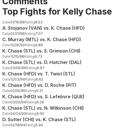
Comments
Top Fights for Kelly Chase
Date
01/16/96
Rating
8.53
A. Stojanov (VAN) vs. K. Chase (HFD)
Date
02/21/96
Rating
7.07
C. Murray (MTL) vs. K. Chase (HFD)
Date
12/26/92
Rating
6.86
K. Chase (STL) vs. S. Grimson (CHI)
Date
12/15/98
Rating
6.73
K. Chase (STL) vs. D. Hatcher (DAL)
Date
03/09/96
Rating
6.67
K. Chase (HFD) vs. T. Twist (STL)
Date
12/03/96
Rating
6.62
K. Chase (HFD) vs. D. Roche (PIT)
Date
02/05/95
Rating
6.31
K. Chase (HFD) vs. S. Lefebvre (QUE)
Date
03/20/94
Rating
6.26
K. Chase (STL) vs. N. Wilkinson (CHI)
Date
04/24/90
Rating
6.00
D. Sutter (CHI) vs. K. Chase (STL)
Date
02/18/94
Rating
5.90