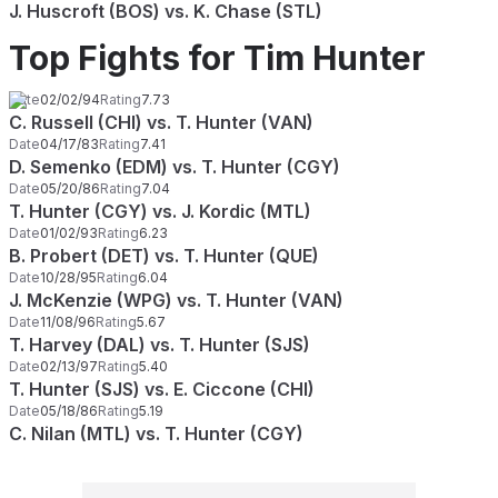
J. Huscroft (BOS) vs. K. Chase (STL)
Top Fights for Tim Hunter
Date
02/02/94
Rating
7.73
C. Russell (CHI) vs. T. Hunter (VAN)
Date
04/17/83
Rating
7.41
D. Semenko (EDM) vs. T. Hunter (CGY)
Date
05/20/86
Rating
7.04
T. Hunter (CGY) vs. J. Kordic (MTL)
Date
01/02/93
Rating
6.23
B. Probert (DET) vs. T. Hunter (QUE)
Date
10/28/95
Rating
6.04
J. McKenzie (WPG) vs. T. Hunter (VAN)
Date
11/08/96
Rating
5.67
T. Harvey (DAL) vs. T. Hunter (SJS)
Date
02/13/97
Rating
5.40
T. Hunter (SJS) vs. E. Ciccone (CHI)
Date
05/18/86
Rating
5.19
C. Nilan (MTL) vs. T. Hunter (CGY)