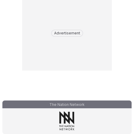
Advertisement
The Nation Network