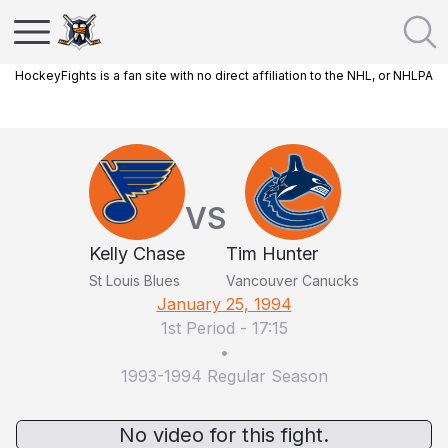
HockeyFights is a fan site with no direct affiliation to the NHL, or NHLPA
VS
Kelly Chase
Tim Hunter
St Louis Blues
Vancouver Canucks
January 25, 1994
1st Period
-
17:15
•
1993-1994 Regular Season
No video for this fight.