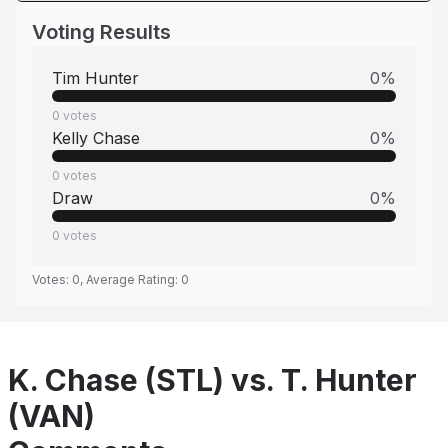
Voting Results
Tim Hunter
0
%
0
votes
Kelly Chase
0
%
0
votes
Draw
0
%
0
votes
Votes:
0
, Average Rating:
0
K. Chase (STL) vs. T. Hunter
(VAN)