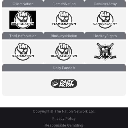
OilersNation
FlamesNation
CanucksArmy
TheLeafsNation
BlueJaysNation
HockeyFights
Daily Faceoff
Copyright © The Nation Network Ltd.
Privacy Policy
Responsible Gambling