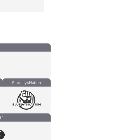
BlueJaysNation
ff