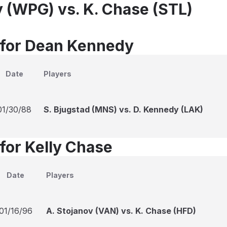
 (WPG) vs. K. Chase (STL)
 for Dean Kennedy
Date
Players
01/30/88
S. Bjugstad (MNS) vs. D. Kennedy (LAK)
 for Kelly Chase
Date
Players
01/16/96
A. Stojanov (VAN) vs. K. Chase (HFD)