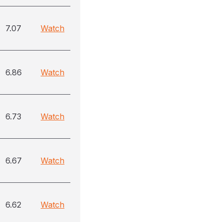
7.07
Watch
6.86
Watch
6.73
Watch
6.67
Watch
6.62
Watch