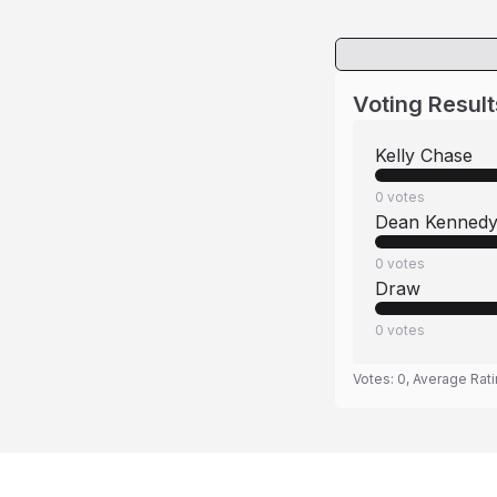
Voting Result
Kelly Chase
0
votes
Dean Kenned
0
votes
Draw
0
votes
Votes:
0
, Average Rat