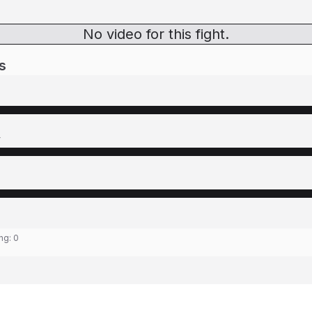
No video for this fight.
s
y
ing:
0