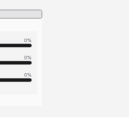
0
%
0
%
0
%