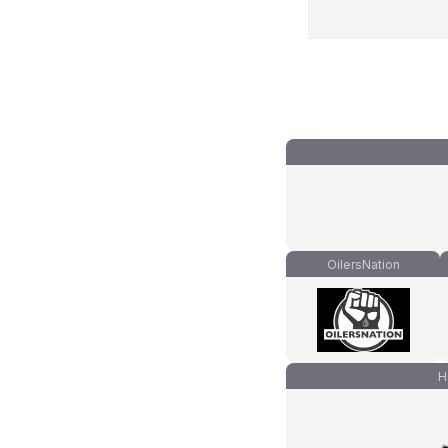
OilersNation
H