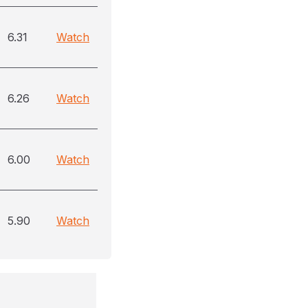
6.31
Watch
6.26
Watch
6.00
Watch
5.90
Watch