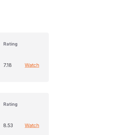
Rating
7.18
Watch
Rating
8.53
Watch