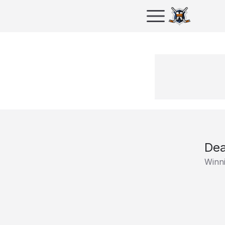
Dea
Winni