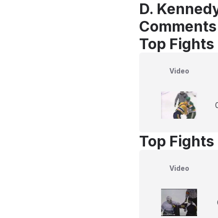
D. Kennedy
Comments
Top Fights
Video
Top Fights
Video