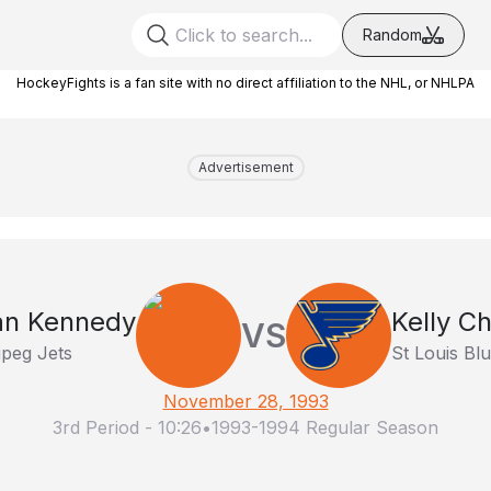
Random
HockeyFights is a fan site with no direct affiliation to the NHL, or NHLPA
Advertisement
n Kennedy
Kelly C
VS
peg Jets
St Louis Bl
November 28, 1993
3rd Period
-
10:26
•
1993-1994 Regular Season