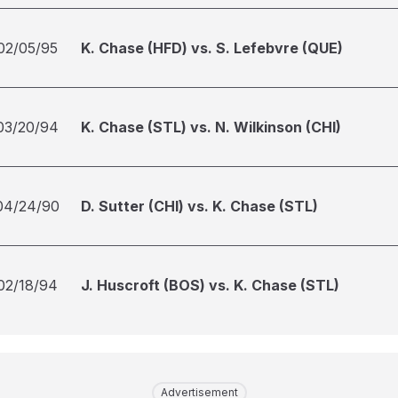
02/05/95
K. Chase (HFD) vs. S. Lefebvre (QUE)
03/20/94
K. Chase (STL) vs. N. Wilkinson (CHI)
04/24/90
D. Sutter (CHI) vs. K. Chase (STL)
02/18/94
J. Huscroft (BOS) vs. K. Chase (STL)
Advertisement