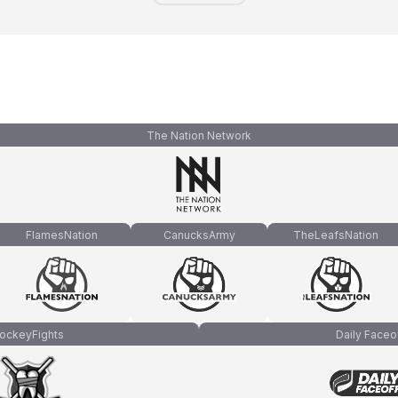
The Nation Network
FlamesNation
CanucksArmy
TheLeafsNation
ockeyFights
Daily Faceo