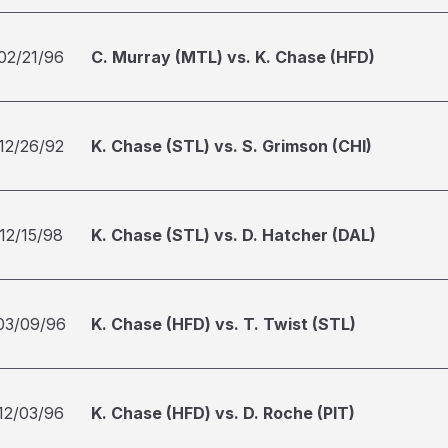
02/21/96
C. Murray (MTL) vs. K. Chase (HFD)
12/26/92
K. Chase (STL) vs. S. Grimson (CHI)
12/15/98
K. Chase (STL) vs. D. Hatcher (DAL)
03/09/96
K. Chase (HFD) vs. T. Twist (STL)
12/03/96
K. Chase (HFD) vs. D. Roche (PIT)