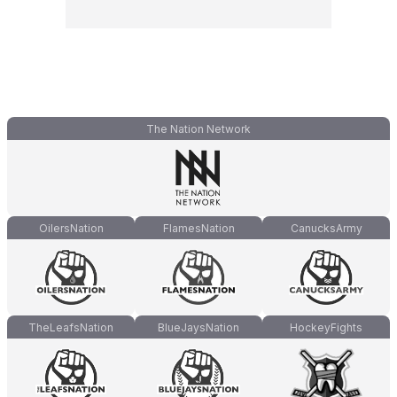
The Nation Network
OilersNation
FlamesNation
CanucksArmy
TheLeafsNation
BlueJaysNation
HockeyFights