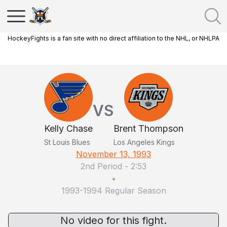
HockeyFights is a fan site with no direct affiliation to the NHL, or NHLPA
VS
Kelly Chase
Brent Thompson
St Louis Blues
Los Angeles Kings
November 13, 1993
2nd Period
-
2:53
•
1993-1994 Regular Season
No video for this fight.