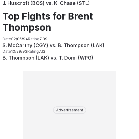
J. Huscroft (BOS) vs. K. Chase (STL)
Top Fights for Brent
Thompson
Date
02/05/94
Rating
7.39
S. McCarthy (CGY) vs. B. Thompson (LAK)
Date
10/29/93
Rating
7.12
B. Thompson (LAK) vs. T. Domi (WPG)
Advertisement