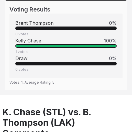
Voting Results
Brent Thompson
0
%
0
votes
Kelly Chase
100
%
1
votes
Draw
0
%
0
votes
Votes:
1
, Average Rating:
5
K. Chase (STL) vs. B.
Thompson (LAK)