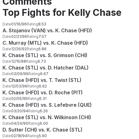
Comments
Top Fights for Kelly Chase
Date
01/16/96
Rating
8.53
A. Stojanov (VAN) vs. K. Chase (HFD)
Date
02/21/96
Rating
7.07
C. Murray (MTL) vs. K. Chase (HFD)
Date
12/26/92
Rating
6.86
K. Chase (STL) vs. S. Grimson (CHI)
Date
12/15/98
Rating
6.73
K. Chase (STL) vs. D. Hatcher (DAL)
Date
03/09/96
Rating
6.67
K. Chase (HFD) vs. T. Twist (STL)
Date
12/03/96
Rating
6.62
K. Chase (HFD) vs. D. Roche (PIT)
Date
02/05/95
Rating
6.31
K. Chase (HFD) vs. S. Lefebvre (QUE)
Date
03/20/94
Rating
6.26
K. Chase (STL) vs. N. Wilkinson (CHI)
Date
04/24/90
Rating
6.00
D. Sutter (CHI) vs. K. Chase (STL)
Date
02/18/94
Rating
5.90