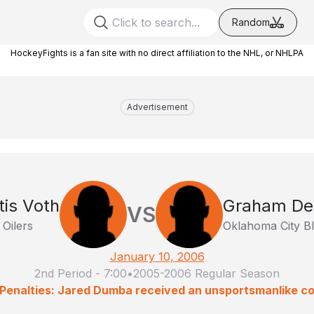
Random
HockeyFights is a fan site with no direct affiliation to the NHL, or NHLPA
Advertisement
tis Voth
Graham De
VS
 Oilers
Oklahoma City B
January 10, 2006
2nd Period
-
7:00
•
2005-2006 Regular Season
Penalties: Jared Dumba received an unsportsmanlike c