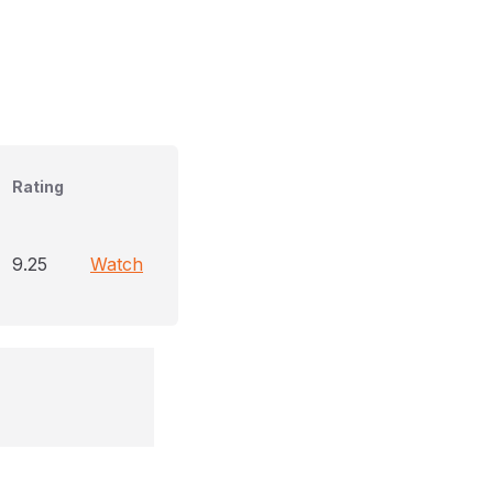
Rating
9.25
Watch