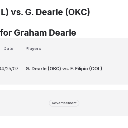
L) vs. G. Dearle (OKC)
 for Graham Dearle
Date
Players
04/25/07
G. Dearle (OKC) vs. F. Filipic (COL)
Advertisement