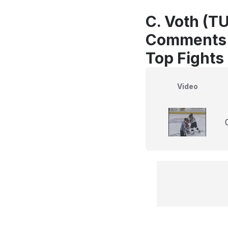
C. Voth (TU
Comments
Top Fights
Video