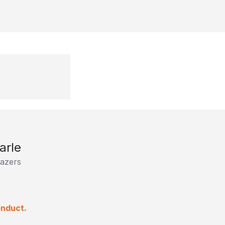
arle
lazers
onduct.