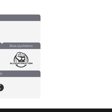
BlueJaysNation
ff