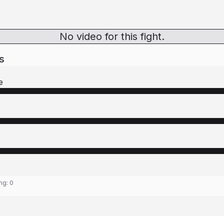
No video for this fight.
s
e
ing:
0