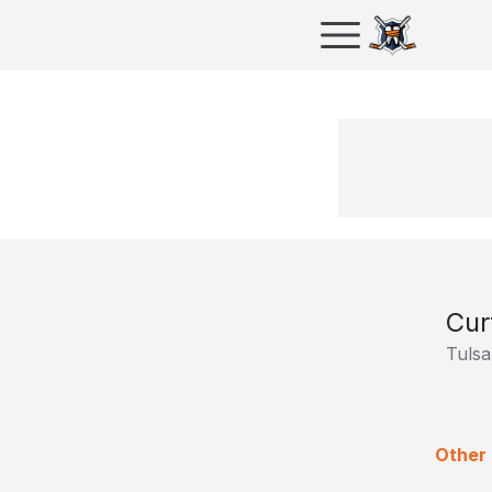
Cur
Tulsa
Other 