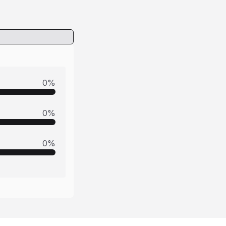
0
%
0
%
0
%