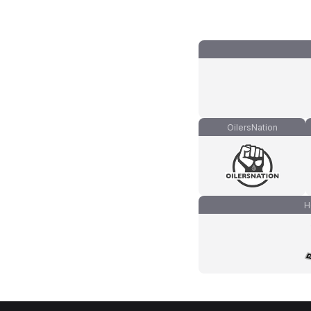
OilersNation
H