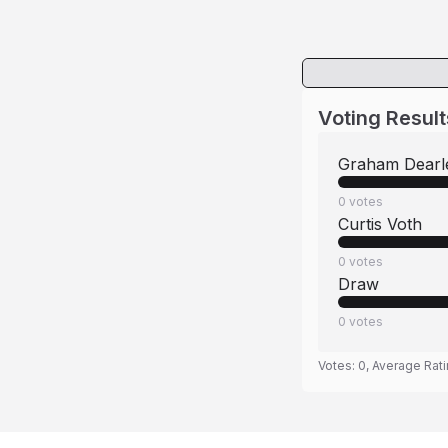
Voting Result
Graham Dearl
0
votes
Curtis Voth
0
votes
Draw
0
votes
Votes:
0
, Average Rat