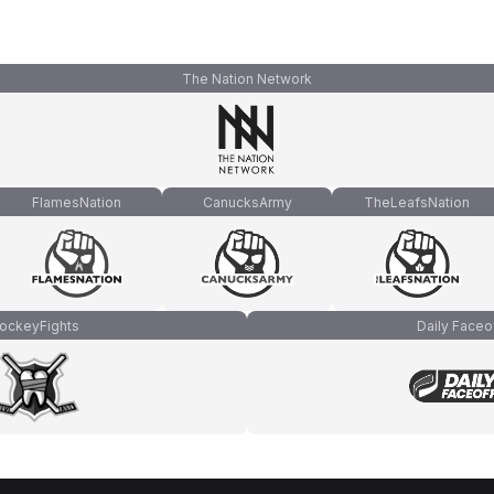
The Nation Network
FlamesNation
CanucksArmy
TheLeafsNation
ockeyFights
Daily Faceo