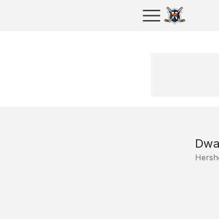
Dwa
Hersh