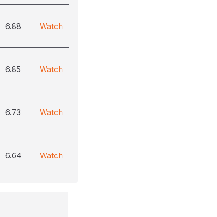
6.88
Watch
6.85
Watch
6.73
Watch
6.64
Watch