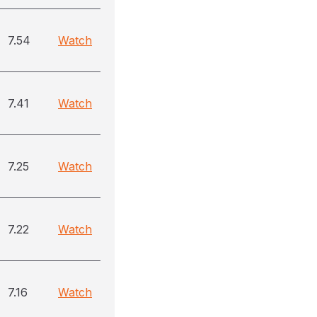
7.54
Watch
7.41
Watch
7.25
Watch
7.22
Watch
7.16
Watch