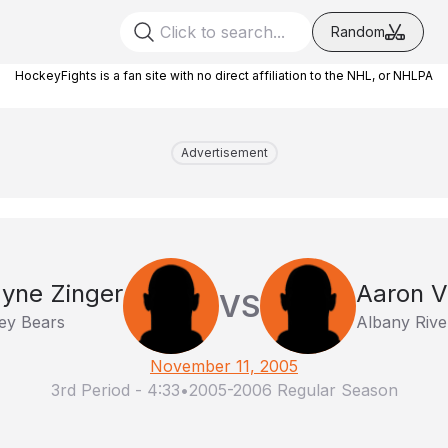
Random
HockeyFights is a fan site with no direct affiliation to the NHL, or NHLPA
Advertisement
yne Zinger
Aaron V
VS
ey Bears
Albany Rive
November 11, 2005
3rd Period
-
4:33
•
2005-2006 Regular Season