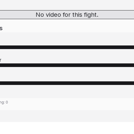
No video for this fight.
s
r
ing:
0