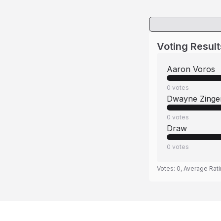
Voting Result
Aaron Voros
0
votes
Dwayne Zinge
0
votes
Draw
0
votes
Votes:
0
, Average Rat