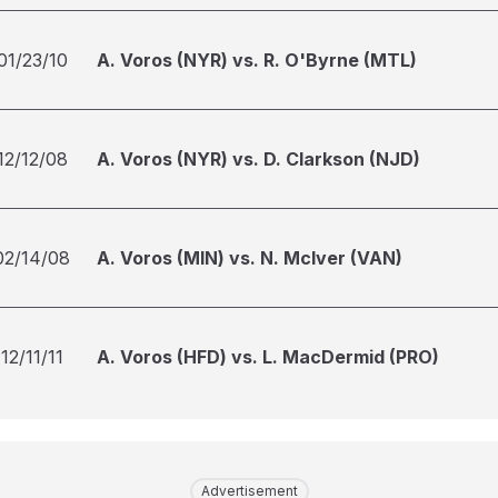
01/23/10
A. Voros (NYR) vs. R. O'Byrne (MTL)
12/12/08
A. Voros (NYR) vs. D. Clarkson (NJD)
02/14/08
A. Voros (MIN) vs. N. McIver (VAN)
12/11/11
A. Voros (HFD) vs. L. MacDermid (PRO)
Advertisement