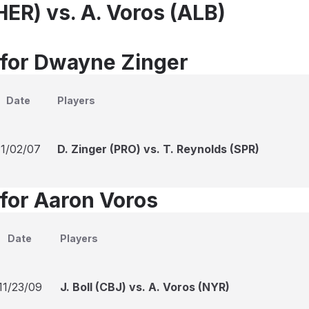
HER) vs. A. Voros (ALB)
 for Dwayne Zinger
Date
Players
11/02/07
D. Zinger (PRO) vs. T. Reynolds (SPR)
 for Aaron Voros
Date
Players
11/23/09
J. Boll (CBJ) vs. A. Voros (NYR)