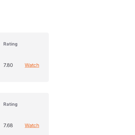
Rating
7.80
Watch
Rating
7.68
Watch