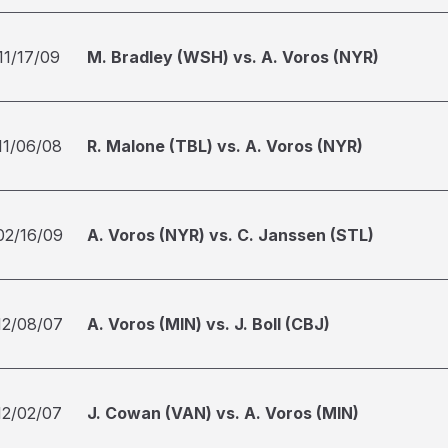
11/17/09
M. Bradley (WSH) vs. A. Voros (NYR)
11/06/08
R. Malone (TBL) vs. A. Voros (NYR)
02/16/09
A. Voros (NYR) vs. C. Janssen (STL)
12/08/07
A. Voros (MIN) vs. J. Boll (CBJ)
12/02/07
J. Cowan (VAN) vs. A. Voros (MIN)