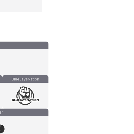
BlueJaysNation
ff