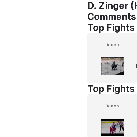
D. Zinger (
Comments
Top Fights
Video
Top Fights
Video