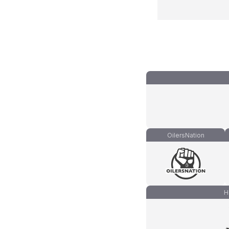
OilersNation
H