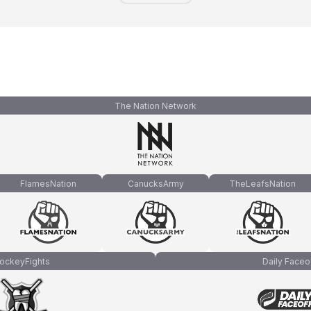
The Nation Network
FlamesNation
CanucksArmy
TheLeafsNation
ockeyFights
Daily Faceo