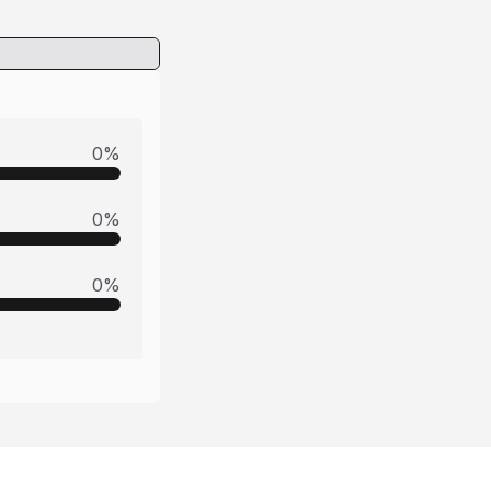
0
%
0
%
0
%