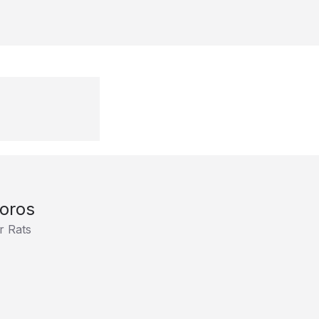
oros
r Rats