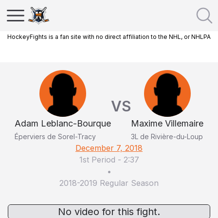
HockeyFights is a fan site with no direct affiliation to the NHL, or NHLPA
VS
Adam Leblanc-Bourque
Maxime Villemaire
Éperviers de Sorel-Tracy
3L de Rivière-du-Loup
December 7, 2018
1st Period
-
2:37
•
2018-2019 Regular Season
No video for this fight.