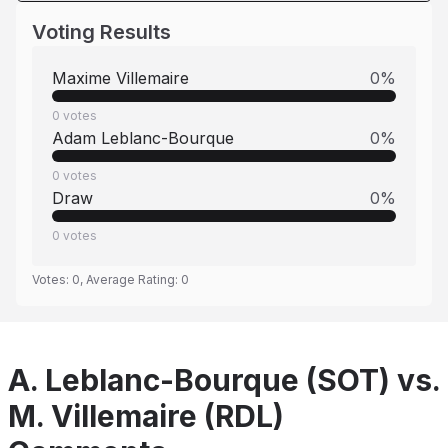
Voting Results
Maxime Villemaire
0
%
0
votes
Adam Leblanc-Bourque
0
%
0
votes
Draw
0
%
0
votes
Votes:
0
, Average Rating:
0
A. Leblanc-Bourque (SOT) vs.
M. Villemaire (RDL)