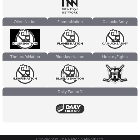
OilersNation
FlamesNation
CanucksArmy
TheLeafsNation
BlueJaysNation
HockeyFights
Daily Faceoff
Copyright © The Nation Network Ltd.