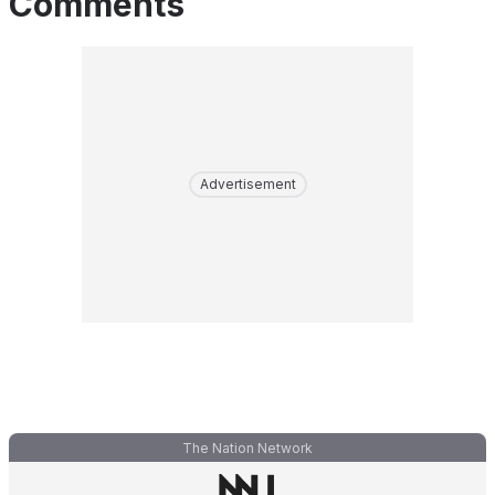
Comments
Advertisement
The Nation Network