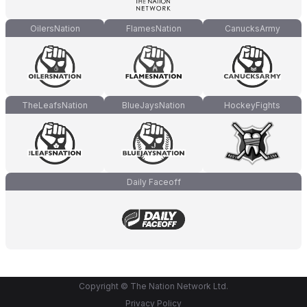
OilersNation
FlamesNation
CanucksArmy
TheLeafsNation
BlueJaysNation
HockeyFights
Daily Faceoff
Copyright © The Nation Network Ltd.
Privacy Policy