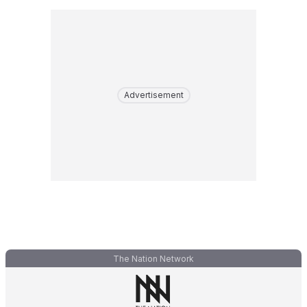
Advertisement
The Nation Network