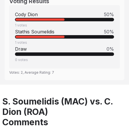
Voting Results
Cody Dion
50
%
1
votes
Stathis Soumelidis
50
%
1
votes
Draw
0
%
0
votes
Votes:
2
, Average Rating:
7
S. Soumelidis (MAC) vs. C.
Dion (ROA)
Comments