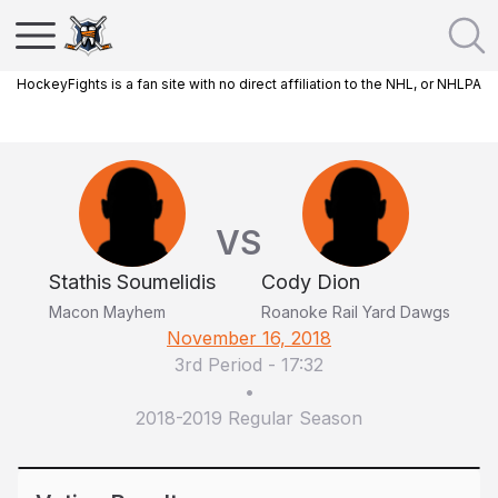
HockeyFights is a fan site with no direct affiliation to the NHL, or NHLPA
VS
Stathis Soumelidis
Cody Dion
Macon Mayhem
Roanoke Rail Yard Dawgs
November 16, 2018
3rd Period
-
17:32
•
2018-2019 Regular Season