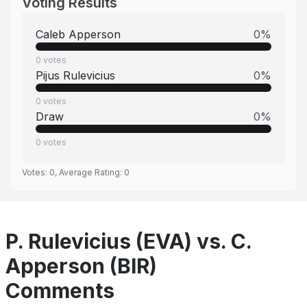
Voting Results
Caleb Apperson
0
%
0
votes
Pijus Rulevicius
0
%
0
votes
Draw
0
%
0
votes
Votes:
0
, Average Rating:
0
P. Rulevicius (EVA) vs. C.
Apperson (BIR)
Comments