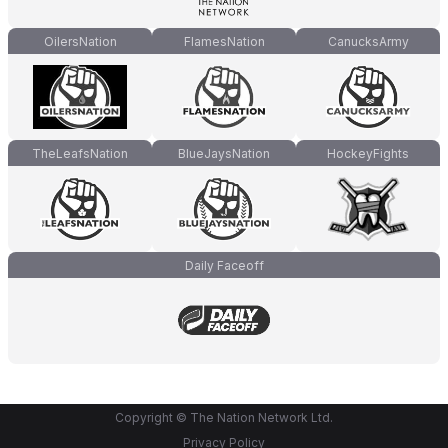
OilersNation
FlamesNation
CanucksArmy
TheLeafsNation
BlueJaysNation
HockeyFights
Daily Faceoff
Copyright © The Nation Network Ltd.
Privacy Policy