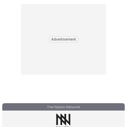
Advertisement
The Nation Network