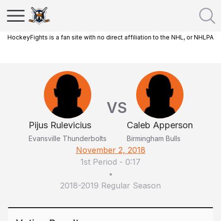
HockeyFights is a fan site with no direct affiliation to the NHL, or NHLPA
VS
Pijus Rulevicius
Caleb Apperson
Evansville Thunderbolts
Birmingham Bulls
November 2, 2018
1st Period
-
0:17
•
2018-2019 Regular Season