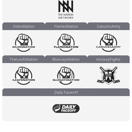
OilersNation
FlamesNation
CanucksArmy
TheLeafsNation
BlueJaysNation
HockeyFights
Daily Faceoff