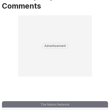
Comments
Advertisement
The Nation Network