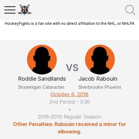
HockeyFights is a fan site with no direct affiliation to the NHL, or NHLPA
VS
Roddie Sandilands
Jacob Rabouin
Shawinigan Cataractes
Sherbrooke Phoenix
October 6, 2018
2nd Period
-
3:30
•
2018-2019 Regular Season
Other Penalties: Rabouin received a minor for
elbowing.