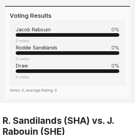
Voting Results
Jacob Rabouin
0
%
0
votes
Roddie Sandilands
0
%
0
votes
Draw
0
%
0
votes
Votes:
0
, Average Rating:
0
R. Sandilands (SHA) vs. J.
Rabouin (SHE)