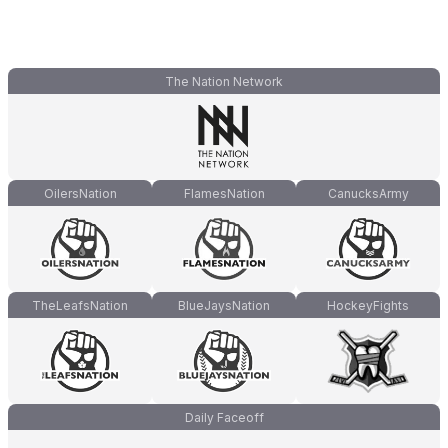
The Nation Network
OilersNation
FlamesNation
CanucksArmy
TheLeafsNation
BlueJaysNation
HockeyFights
Daily Faceoff