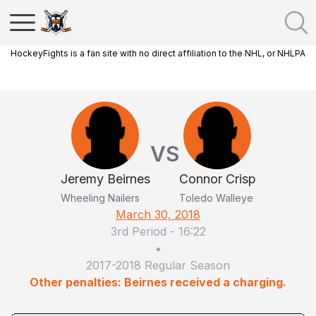
HockeyFights is a fan site with no direct affiliation to the NHL, or NHLPA
VS
Jeremy Beirnes
Connor Crisp
Wheeling Nailers
Toledo Walleye
March 30, 2018
3rd Period
-
16:22
•
2017-2018 Regular Season
Other penalties: Beirnes received a charging.