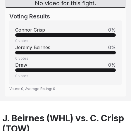
No video for this fight.
Voting Results
Connor Crisp
0
%
0
votes
Jeremy Beirnes
0
%
0
votes
Draw
0
%
0
votes
Votes:
0
, Average Rating:
0
J. Beirnes (WHL) vs. C. Crisp
(TOW)