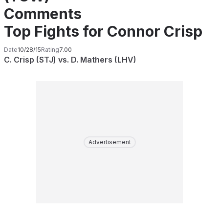
Comments
Top Fights for Connor Crisp
Date
10/28/15
Rating
7.00
C. Crisp (STJ) vs. D. Mathers (LHV)
Advertisement