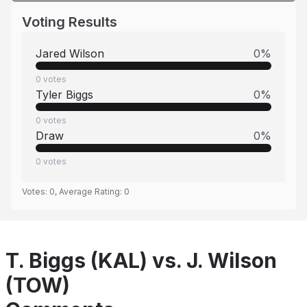
Voting Results
Jared Wilson
0
%
0
votes
Tyler Biggs
0
%
0
votes
Draw
0
%
0
votes
Votes:
0
, Average Rating:
0
T. Biggs (KAL) vs. J. Wilson
(TOW)