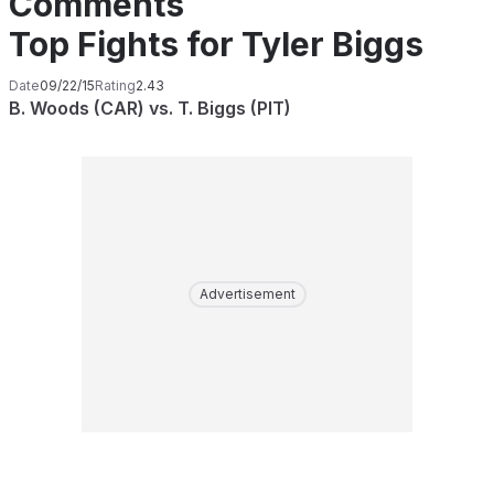
Comments
Top Fights for Tyler Biggs
Date
09/22/15
Rating
2.43
B. Woods (CAR) vs. T. Biggs (PIT)
Advertisement