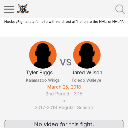
HockeyFights is a fan site with no direct affiliation to the NHL, or NHLPA
VS
Tyler Biggs
Jared Wilson
Kalamazoo Wings
Toledo Walleye
March 25, 2018
2nd Period
-
3:15
•
2017-2018 Regular Season
No video for this fight.