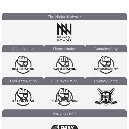
The Nation Network
OilersNation
FlamesNation
CanucksArmy
TheLeafsNation
BlueJaysNation
HockeyFights
Daily Faceoff