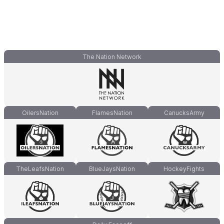
The Nation Network
OilersNation
FlamesNation
CanucksArmy
TheLeafsNation
BlueJaysNation
HockeyFights