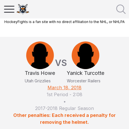
HockeyFights is a fan site with no direct affiliation to the NHL, or NHLPA
VS
Travis Howe
Yanick Turcotte
Utah Grizzlies
Worcester Railers
March 18, 2018
1st Period
-
2:08
•
2017-2018 Regular Season
Other penalties: Each received a penalty for
removing the helmet.