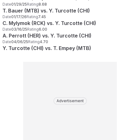
Date
01/29/25
Rating
8.68
T. Bauer (MTB) vs. Y. Turcotte (CHI)
Date
01/17/26
Rating
7.45
C. Mylymok (RCK) vs. Y. Turcotte (CHI)
Date
03/16/25
Rating
6.00
A. Perrott (HER) vs. Y. Turcotte (CHI)
Date
04/06/25
Rating
4.70
Y. Turcotte (CHI) vs. T. Empey (MTB)
Advertisement