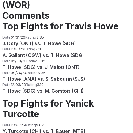
(WOR)
Comments
Top Fights for Travis Howe
Date
01/31/26
Rating
8.85
J. Doty (ONT) vs. T. Howe (SDG)
Date
11/10/23
Rating
7.11
A. Gallant (CGW) vs. T. Howe (SDG)
Date
02/08/25
Rating
6.82
T. Howe (SDG) vs. J. Malott (ONT)
Date
09/24/24
Rating
6.35
T. Howe (ANA) vs. S. Sabourin (SJS)
Date
12/03/23
Rating
3.10
T. Howe (SDG) vs. M. Comtois (CHI)
Top Fights for Yanick
Turcotte
Date
11/30/25
Rating
9.67
Y. Turcotte (CHI) vs. T. Bauer (MTB)