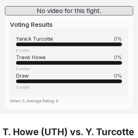
No video for this fight.
Voting Results
Yanick Turcotte
0
%
0
votes
Travis Howe
0
%
0
votes
Draw
0
%
0
votes
Votes:
0
, Average Rating:
0
T. Howe (UTH) vs. Y. Turcotte