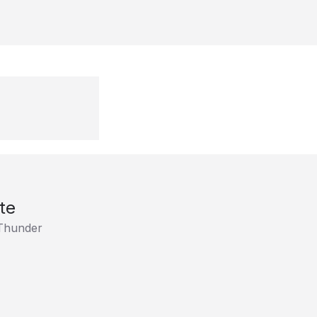
te
Thunder