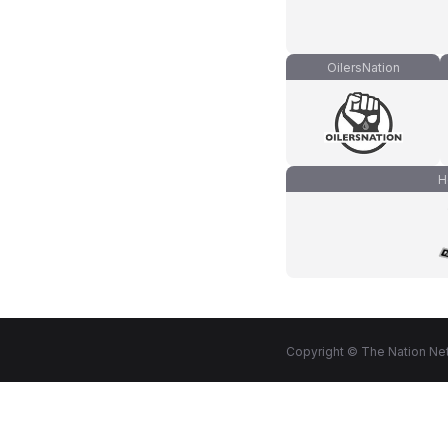
OilersNation
H
Copyright © The Nation Net