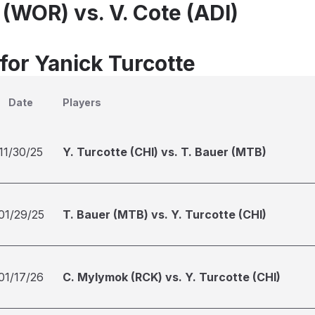
 (WOR) vs. V. Cote (ADI)
for Yanick Turcotte
Date
Players
11/30/25
Y. Turcotte (CHI) vs. T. Bauer (MTB)
01/29/25
T. Bauer (MTB) vs. Y. Turcotte (CHI)
01/17/26
C. Mylymok (RCK) vs. Y. Turcotte (CHI)