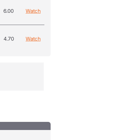
6.00
Watch
4.70
Watch