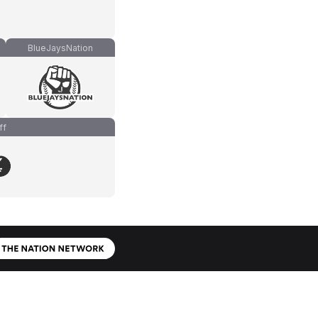
BlueJaysNation
ff