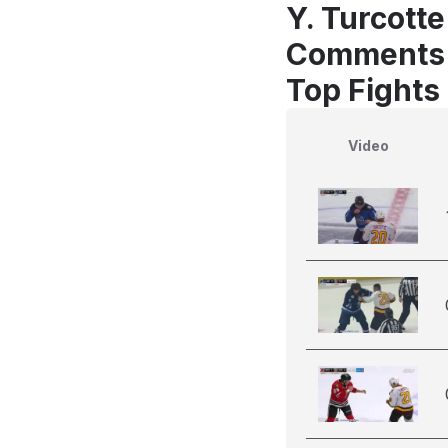
Y. Turcotte
Comments
Top Fights 
Video