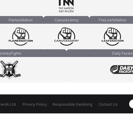
FlamesNation
CanucksArmy
TheLeafsNation
ockeyFights
Daily Faceo
work Ltd.
Privacy Policy
Responsible Gambling
Contact Us