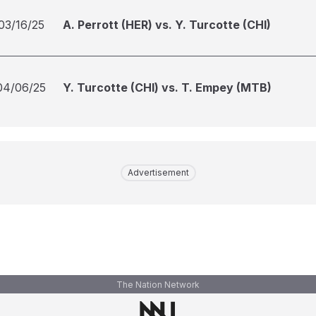
03/16/25
A. Perrott (HER) vs. Y. Turcotte (CHI)
04/06/25
Y. Turcotte (CHI) vs. T. Empey (MTB)
Advertisement
The Nation Network