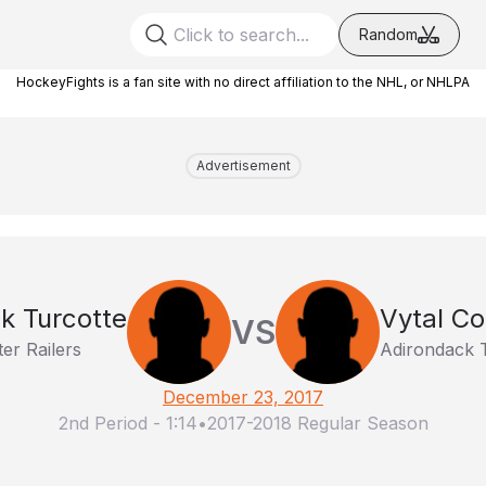
Random
HockeyFights is a fan site with no direct affiliation to the NHL, or NHLPA
Advertisement
k Turcotte
Vytal Co
VS
er Railers
Adirondack 
December 23, 2017
2nd Period
-
1:14
•
2017-2018 Regular Season