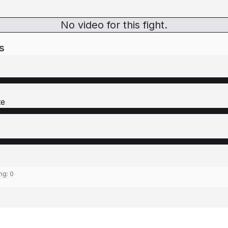
No video for this fight.
s
te
ing:
0