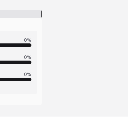
0
%
0
%
0
%