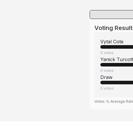
Voting Result
Vytal Cote
0
votes
Yanick Turcot
0
votes
Draw
0
votes
Votes:
0
, Average Rat