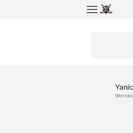
Yanic
Worcest