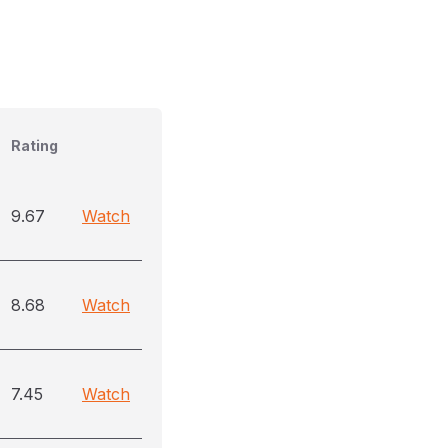
Rating
9.67
Watch
8.68
Watch
7.45
Watch