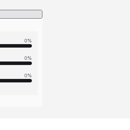
0
%
0
%
0
%