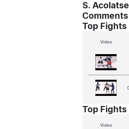
S. Acolats
Comments
Top Fights
Video
Top Fights
Video