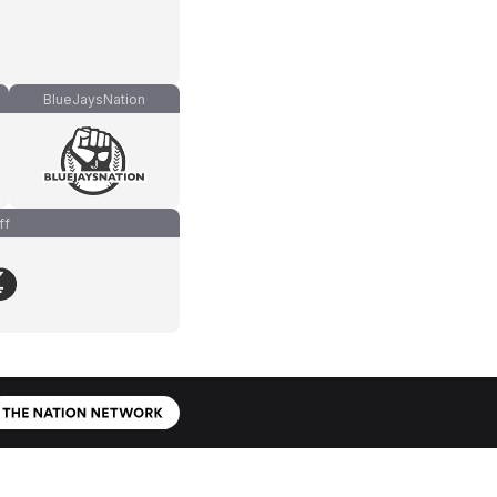
BlueJaysNation
ff