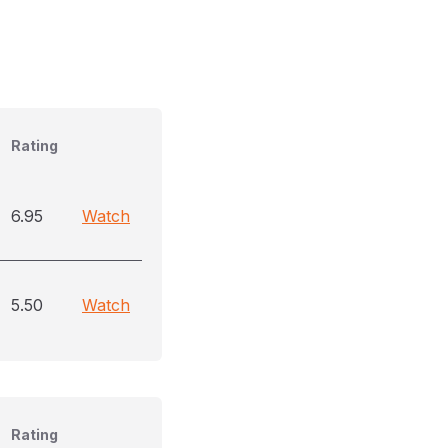
Rating
6.95
Watch
5.50
Watch
Rating