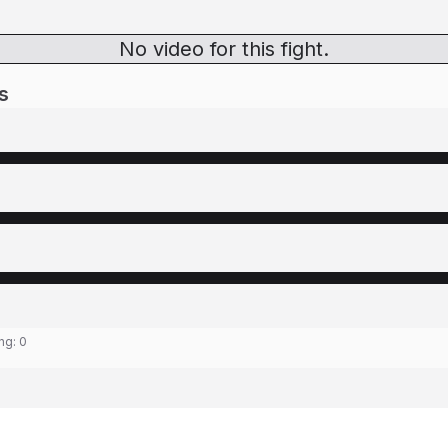
No video for this fight.
s
ing:
0