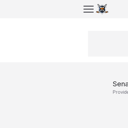
Sena
Provid