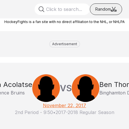
Random
HockeyFights is a fan site with no direct affiliation to the NHL, or NHLPA
Advertisement
 Acolatse
Ben Tho
VS
ence Bruins
Binghamton D
November 22, 2017
2nd Period
-
9:50
•
2017-2018 Regular Season