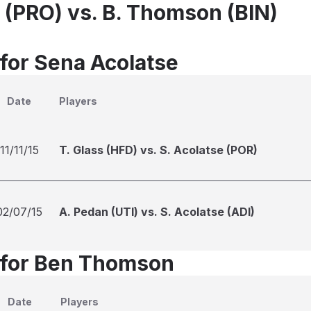
e (PRO) vs. B. Thomson (BIN)
 for Sena Acolatse
Date
Players
11/11/15
T. Glass (HFD) vs. S. Acolatse (POR)
02/07/15
A. Pedan (UTI) vs. S. Acolatse (ADI)
 for Ben Thomson
Date
Players