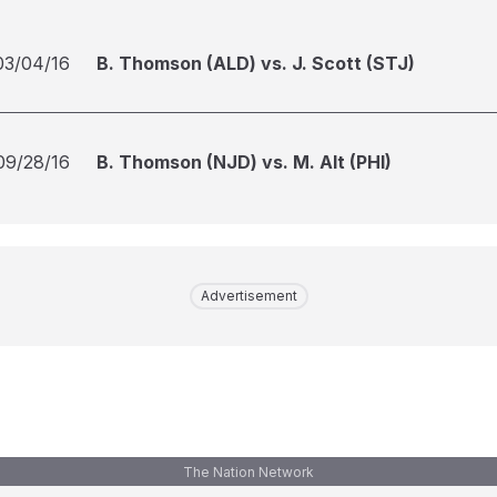
03/04/16
B. Thomson (ALD) vs. J. Scott (STJ)
09/28/16
B. Thomson (NJD) vs. M. Alt (PHI)
Advertisement
The Nation Network