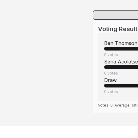
Voting Result
Ben Thomson
0
votes
Sena Acolatse
0
votes
Draw
0
votes
Votes:
0
, Average Rat