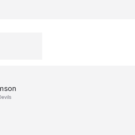
mson
evils