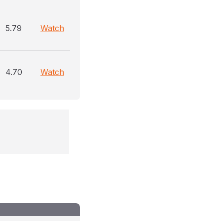
5.79
Watch
4.70
Watch