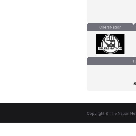
OilersNation
H
Copyright © The Nation Net