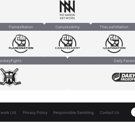
FlamesNation
CanucksArmy
TheLeafsNation
ockeyFights
Daily Faceo
work Ltd.
Privacy Policy
Responsible Gambling
Contact Us