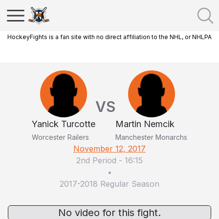
HockeyFights is a fan site with no direct affiliation to the NHL, or NHLPA
VS
Yanick Turcotte
Martin Nemcik
Worcester Railers
Manchester Monarchs
November 12, 2017
2nd Period
-
16:15
•
2017-2018 Regular Season
No video for this fight.