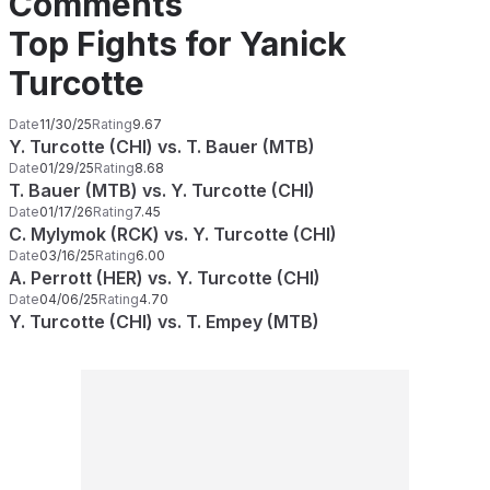
Comments
Top Fights for Yanick
Turcotte
Date
11/30/25
Rating
9.67
Y. Turcotte (CHI) vs. T. Bauer (MTB)
Date
01/29/25
Rating
8.68
T. Bauer (MTB) vs. Y. Turcotte (CHI)
Date
01/17/26
Rating
7.45
C. Mylymok (RCK) vs. Y. Turcotte (CHI)
Date
03/16/25
Rating
6.00
A. Perrott (HER) vs. Y. Turcotte (CHI)
Date
04/06/25
Rating
4.70
Y. Turcotte (CHI) vs. T. Empey (MTB)