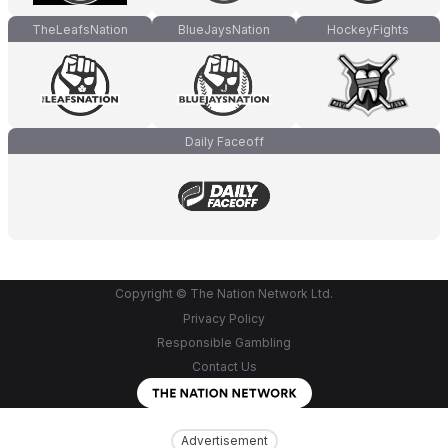
TheLeafsNation
BlueJaysNation
HockeyFights
Daily Faceoff
Copyright © The Nation Network Ltd.
Privacy Policy
Responsible Gambling
Contact Us
Advertisement