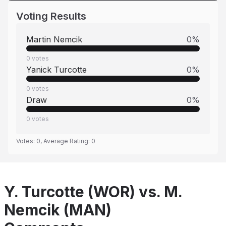
Voting Results
Martin Nemcik
0
%
0
votes
Yanick Turcotte
0
%
0
votes
Draw
0
%
0
votes
Votes:
0
, Average Rating:
0
Y. Turcotte (WOR) vs. M.
Nemcik (MAN)