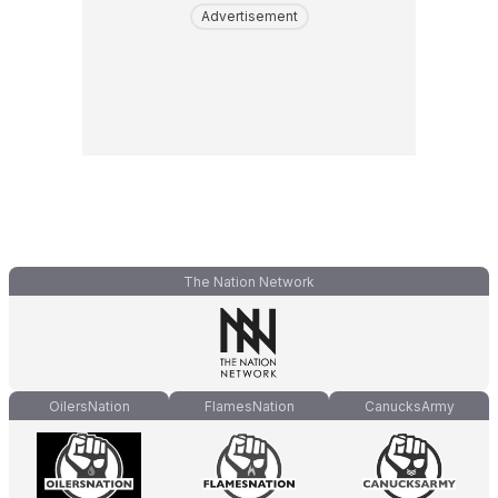
Advertisement
The Nation Network
OilersNation
FlamesNation
CanucksArmy