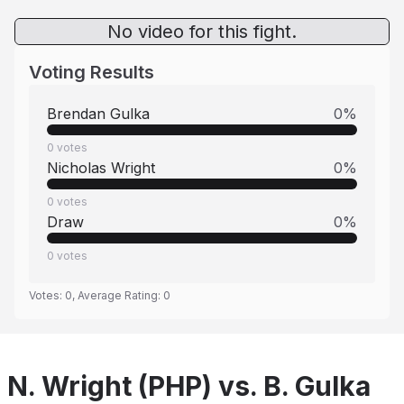
No video for this fight.
Voting Results
Brendan Gulka
0
%
0
votes
Nicholas Wright
0
%
0
votes
Draw
0
%
0
votes
Votes:
0
, Average Rating:
0
N. Wright (PHP) vs. B. Gulka