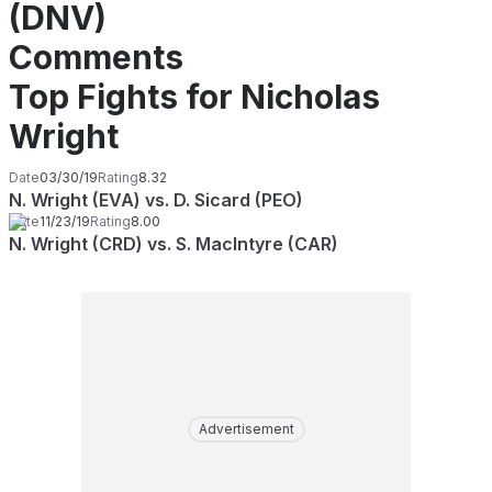
(DNV)
Comments
Top Fights for Nicholas
Wright
Date
03/30/19
Rating
8.32
N. Wright (EVA) vs. D. Sicard (PEO)
Date
11/23/19
Rating
8.00
N. Wright (CRD) vs. S. MacIntyre (CAR)
Advertisement