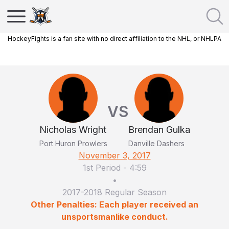
HockeyFights is a fan site with no direct affiliation to the NHL, or NHLPA
VS
Nicholas Wright
Brendan Gulka
Port Huron Prowlers
Danville Dashers
November 3, 2017
1st Period
-
4:59
•
2017-2018 Regular Season
Other Penalties: Each player received an
unsportsmanlike conduct.