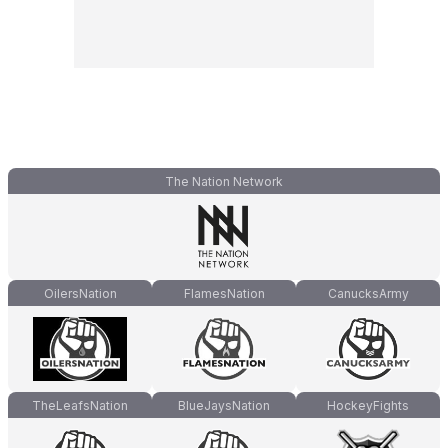
The Nation Network
OilersNation
FlamesNation
CanucksArmy
TheLeafsNation
BlueJaysNation
HockeyFights