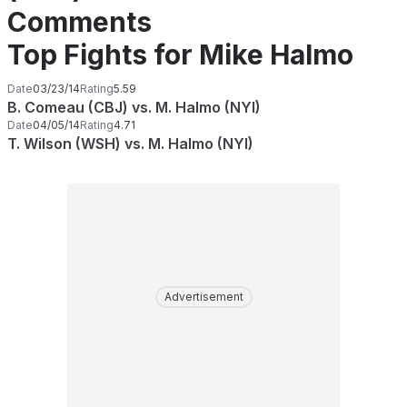
Comments
Top Fights for Mike Halmo
Date
03/23/14
Rating
5.59
B. Comeau (CBJ) vs. M. Halmo (NYI)
Date
04/05/14
Rating
4.71
T. Wilson (WSH) vs. M. Halmo (NYI)
Advertisement