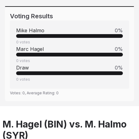
Voting Results
Mike Halmo
0
%
0
votes
Marc Hagel
0
%
0
votes
Draw
0
%
0
votes
Votes:
0
, Average Rating:
0
M. Hagel (BIN) vs. M. Halmo
(SYR)