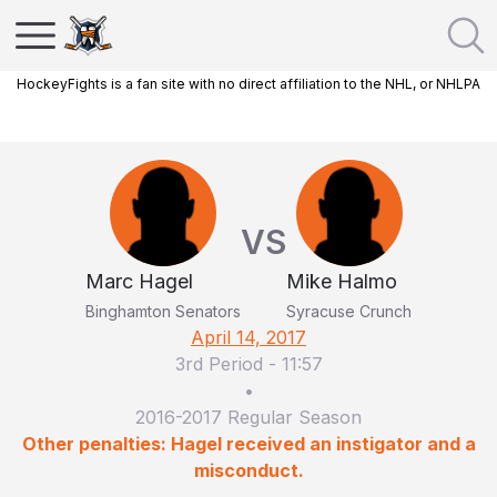
HockeyFights is a fan site with no direct affiliation to the NHL, or NHLPA
VS
Marc Hagel
Mike Halmo
Binghamton Senators
Syracuse Crunch
April 14, 2017
3rd Period
-
11:57
•
2016-2017 Regular Season
Other penalties: Hagel received an instigator and a
misconduct.