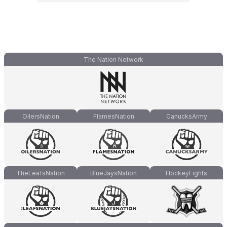
The Nation Network
OilersNation
FlamesNation
CanucksArmy
TheLeafsNation
BlueJaysNation
HockeyFights