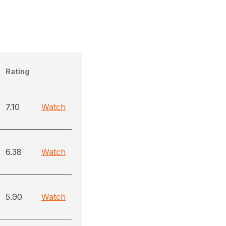
Rating
7.10
Watch
6.38
Watch
5.90
Watch