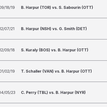
09/18/19
B. Harpur (TOR) vs. S. Sabourin (OTT)
12/07/21
B. Harpur (NSH) vs. G. Smith (DET)
12/09/18
S. Kuraly (BOS) vs. B. Harpur (OTT)
01/02/19
T. Schaller (VAN) vs. B. Harpur (OTT)
04/05/23
C. Perry (TBL) vs. B. Harpur (NYR)