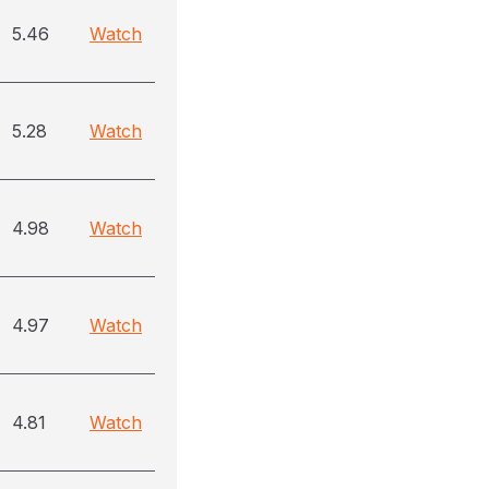
5.46
Watch
5.28
Watch
4.98
Watch
4.97
Watch
4.81
Watch