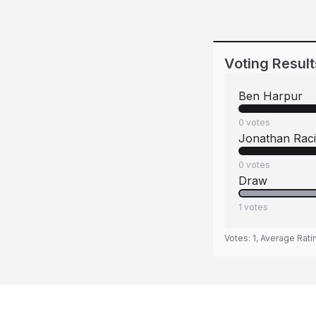
Voting Result
Ben Harpur
0
votes
Jonathan Rac
0
votes
Draw
1
votes
Votes:
1
, Average Rati