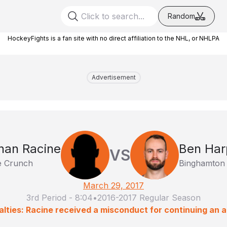
Random
HockeyFights is a fan site with no direct affiliation to the NHL, or NHLPA
Advertisement
han Racine
Ben Har
VS
e Crunch
Binghamton
March 29, 2017
3rd Period
-
8:04
•
2016-2017 Regular Season
lties: Racine received a misconduct for continuing an a