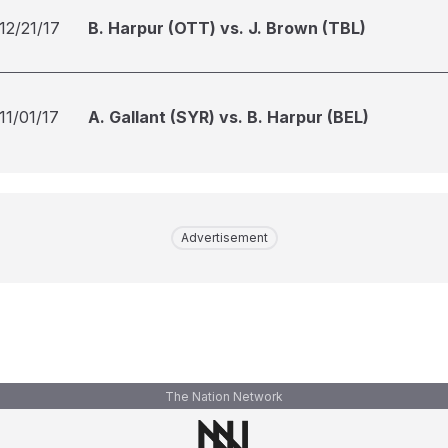
12/21/17
B. Harpur (OTT) vs. J. Brown (TBL)
11/01/17
A. Gallant (SYR) vs. B. Harpur (BEL)
Advertisement
The Nation Network