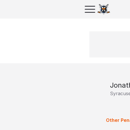
Jonat
Syracus
Other Pena