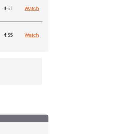
4.61
Watch
4.55
Watch