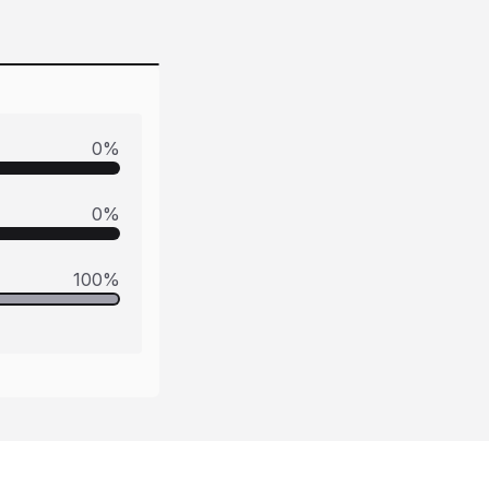
0
%
0
%
100
%