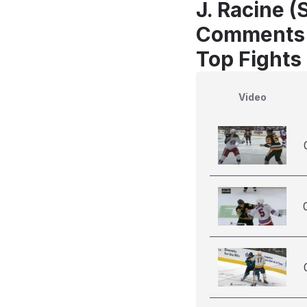
J. Racine (
Comments
Top Fights
Video