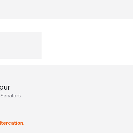
pur
 Senators
ltercation.