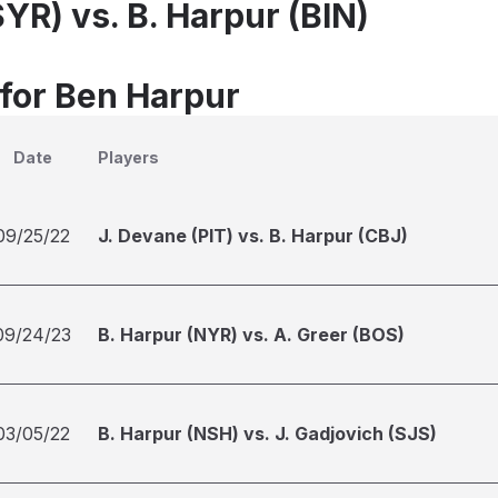
SYR) vs. B. Harpur (BIN)
 for Ben Harpur
Date
Players
09/25/22
J. Devane (PIT) vs. B. Harpur (CBJ)
09/24/23
B. Harpur (NYR) vs. A. Greer (BOS)
03/05/22
B. Harpur (NSH) vs. J. Gadjovich (SJS)