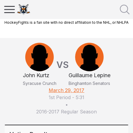
HockeyFights is a fan site with no direct affiliation to the NHL, or NHLPA
VS
John Kurtz
Guillaume Lepine
Syracuse Crunch
Binghamton Senators
March 29, 2017
1st Period
-
5:31
•
2016-2017 Regular Season