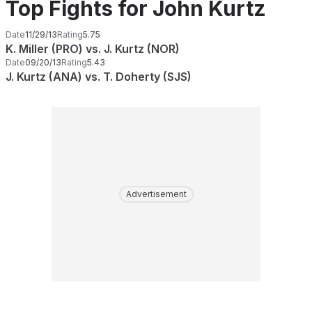
Top Fights for John Kurtz
Date
11/29/13
Rating
5.75
K. Miller (PRO) vs. J. Kurtz (NOR)
Date
09/20/13
Rating
5.43
J. Kurtz (ANA) vs. T. Doherty (SJS)
Advertisement