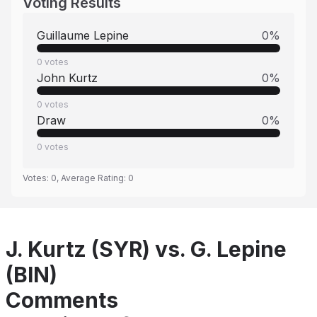
Voting Results
Guillaume Lepine
0
%
0
votes
John Kurtz
0
%
0
votes
Draw
0
%
0
votes
Votes:
0
, Average Rating:
0
J. Kurtz (SYR) vs. G. Lepine
(BIN)
Comments