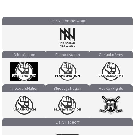
The Nation Network
OilersNation
FlamesNation
CanucksArmy
TheLeafsNation
BlueJaysNation
HockeyFights
Daily Faceoff