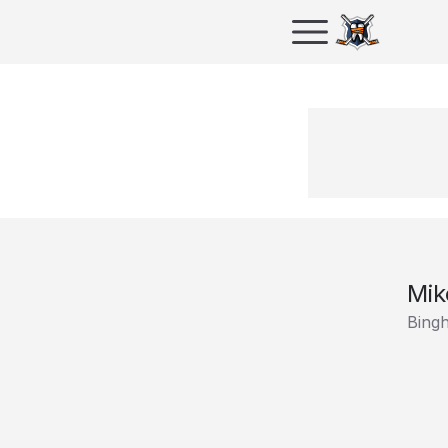
Mik
Bing