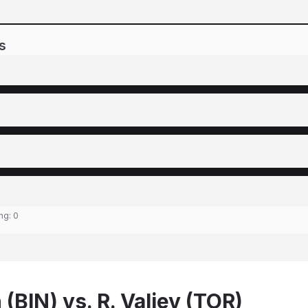
s
ing:
0
(BIN) vs. R. Valiev (TOR)