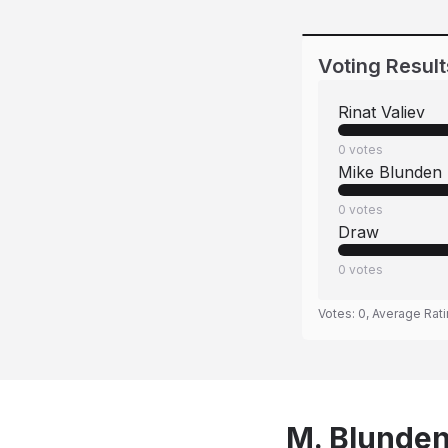
Voting Result
Rinat Valiev
0
votes
Mike Blunden
0
votes
Draw
0
votes
Votes:
0
, Average Rat
M. Blunden 