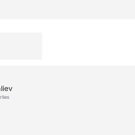
liev
lies