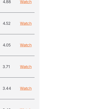
4.88
Watch
4.52
Watch
4.05
Watch
3.71
Watch
3.44
Watch