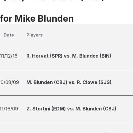
 for Mike Blunden
Date
Players
11/12/16
R. Horvat (SPR) vs. M. Blunden (BIN)
10/08/09
M. Blunden (CBJ) vs. R. Clowe (SJS)
11/16/09
Z. Stortini (EDM) vs. M. Blunden (CBJ)