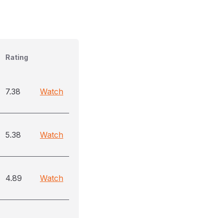
Rating
7.38
Watch
5.38
Watch
4.89
Watch