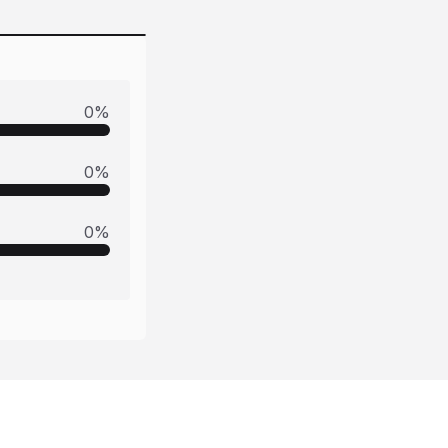
0
%
0
%
0
%