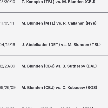
03/30/10
Z. Konopka (TBL) vs. M. Blunden (CBJ)
11/05/11
M. Blunden (MTL) vs. R. Callahan (NYR)
04/15/16
J. Abdelkader (DET) vs. M. Blunden (TBL)
12/23/09
M. Blunden (CBJ) vs. B. Sutherby (DAL)
09/26/09
M. Blunden (CBJ) vs. C. Kobasew (BOS)