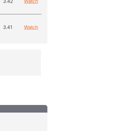
3.42
Watch
3.41
Watch