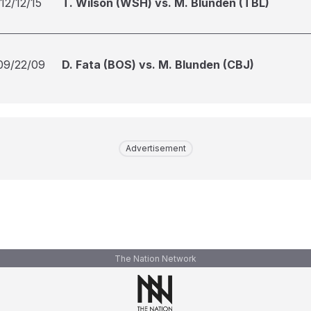
12/12/15
T. Wilson (WSH) vs. M. Blunden (TBL)
09/22/09
D. Fata (BOS) vs. M. Blunden (CBJ)
Advertisement
The Nation Network