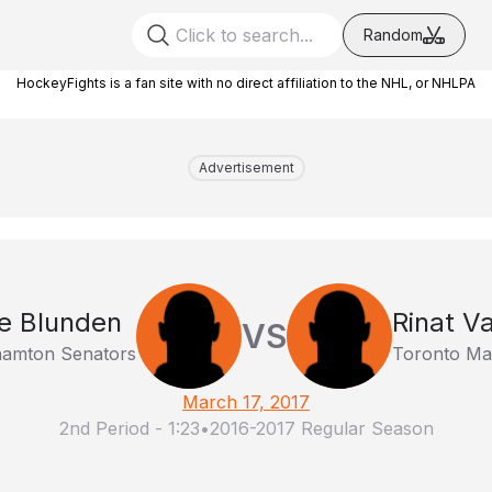
Random
HockeyFights is a fan site with no direct affiliation to the NHL, or NHLPA
Advertisement
e Blunden
Rinat Va
VS
hamton Senators
Toronto Mar
March 17, 2017
2nd Period
-
1:23
•
2016-2017 Regular Season