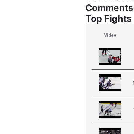
Comments
Top Fights
Video