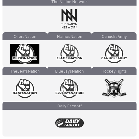
The Nation Network
OilersNation
FlamesNation
CanucksArmy
TheLeafsNation
BlueJaysNation
HockeyFights
Daily Faceoff