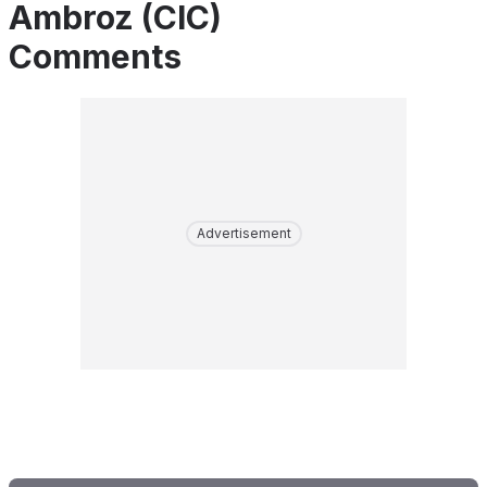
Ambroz (CIC)
Comments
Advertisement