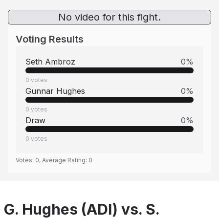
No video for this fight.
Voting Results
Seth Ambroz
0
%
0
votes
Gunnar Hughes
0
%
0
votes
Draw
0
%
0
votes
Votes:
0
, Average Rating:
0
G. Hughes (ADI) vs. S.