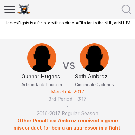
HockeyFights is a fan site with no direct affiliation to the NHL, or NHLPA
VS
Gunnar Hughes
Seth Ambroz
Adirondack Thunder
Cincinnati Cyclones
March 4, 2017
3rd Period
-
3:17
•
2016-2017 Regular Season
Other Penalties: Ambroz received a game
misconduct for being an aggressor in a fight.