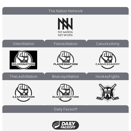
The Nation Network
OilersNation
FlamesNation
CanucksArmy
TheLeafsNation
BlueJaysNation
HockeyFights
Daily Faceoff