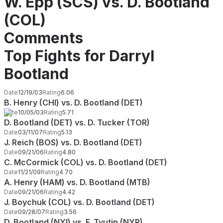
W. Epp (SCS) vs. D. Bootland
(COL)
Comments
Top Fights for Darryl
Bootland
Date
12/19/03
Rating
6.06
B. Henry (CHI) vs. D. Bootland (DET)
Date
10/05/03
Rating
5.71
D. Bootland (DET) vs. D. Tucker (TOR)
Date
03/11/07
Rating
5.13
J. Reich (BOS) vs. D. Bootland (DET)
Date
09/21/06
Rating
4.80
C. McCormick (COL) vs. D. Bootland (DET)
Date
11/21/09
Rating
4.70
A. Henry (HAM) vs. D. Bootland (MTB)
Date
09/21/06
Rating
4.42
J. Boychuk (COL) vs. D. Bootland (DET)
Date
09/28/07
Rating
3.56
D. Bootland (NYI) vs. F. Tyutin (NYR)