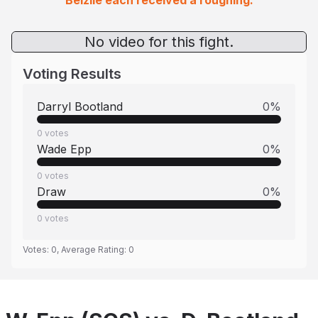
Belzile each received a roughing.
No video for this fight.
Voting Results
Darryl Bootland
0
%
0
votes
Wade Epp
0
%
0
votes
Draw
0
%
0
votes
Votes:
0
, Average Rating:
0