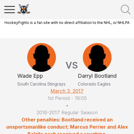
HockeyFights is a fan site with no direct affiliation to the NHL, or NHLPA
VS
Wade Epp
Darryl Bootland
South Carolina Stingrays
Colorado Eagles
March 3, 2017
1st Period
-
16:05
•
2016-2017 Regular Season
Other penalties: Bootland received an
unsportsmanlike conduct; Marcus Perrier and Alex