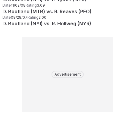
Date
11/02/08
Rating
3.09
D. Bootland (MTB) vs. R. Reaves (PEO)
Date
09/28/07
Rating
2.00
D. Bootland (NYI) vs. R. Hollweg (NYR)
Advertisement