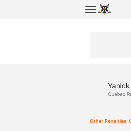
Yanick
Québec R
Other Penalties: 