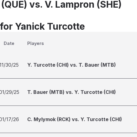
e (QUE) vs. V. Lampron (SHE)
for Yanick Turcotte
Date
Players
11/30/25
Y. Turcotte (CHI) vs. T. Bauer (MTB)
01/29/25
T. Bauer (MTB) vs. Y. Turcotte (CHI)
01/17/26
C. Mylymok (RCK) vs. Y. Turcotte (CHI)