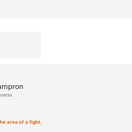
Lampron
oenix
e area of a fight.