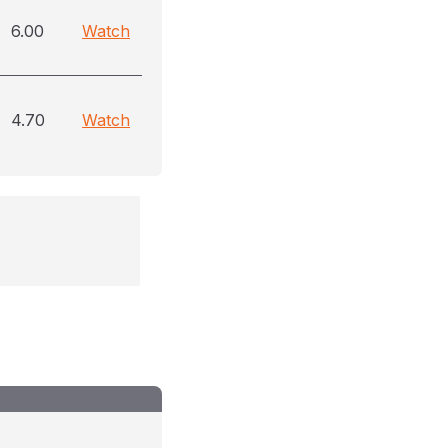
6.00
Watch
4.70
Watch