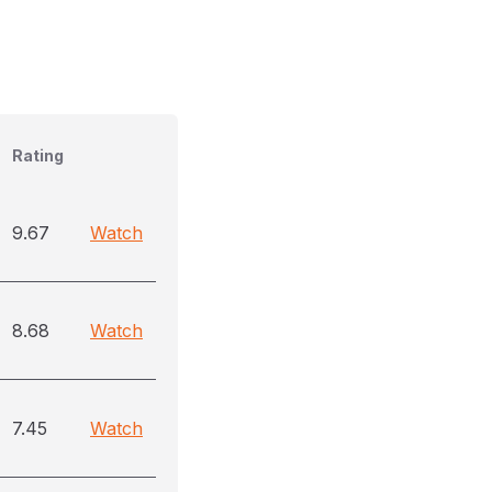
Rating
9.67
Watch
8.68
Watch
7.45
Watch