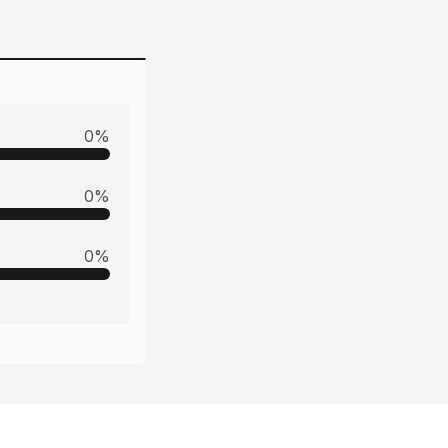
0
%
0
%
0
%