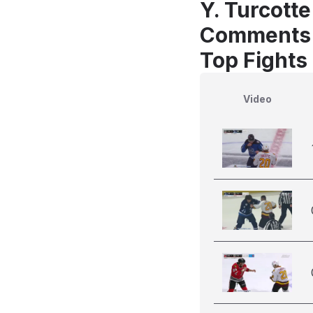
Y. Turcott
Comments
Top Fights 
Video