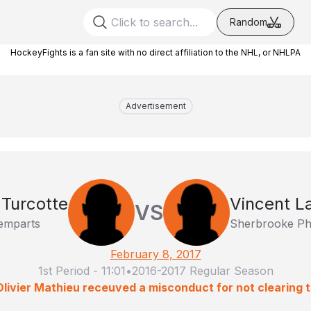
Random
HockeyFights is a fan site with no direct affiliation to the NHL, or NHLPA
Advertisement
 Turcotte
Vincent 
VS
emparts
Sherbrooke Ph
February 8, 2017
1st Period
-
11:01
•
2016-2017 Regular Season
Olivier Mathieu receuved a misconduct for not clearing th