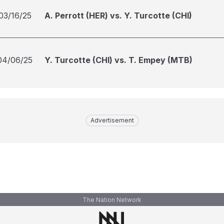
03/16/25
A. Perrott (HER) vs. Y. Turcotte (CHI)
04/06/25
Y. Turcotte (CHI) vs. T. Empey (MTB)
Advertisement
The Nation Network