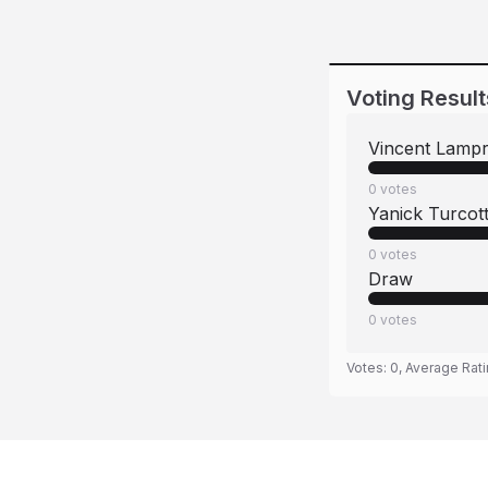
Voting Result
Vincent Lamp
0
votes
Yanick Turcot
0
votes
Draw
0
votes
Votes:
0
, Average Rat