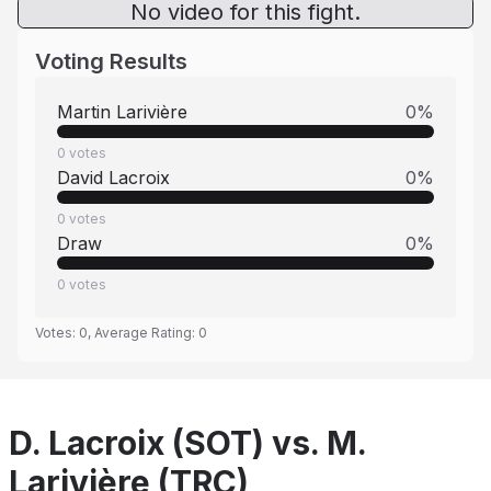
No video for this fight.
Voting Results
Martin Larivière
0
%
0
votes
David Lacroix
0
%
0
votes
Draw
0
%
0
votes
Votes:
0
, Average Rating:
0
D. Lacroix (SOT) vs. M.
Larivière (TRC)