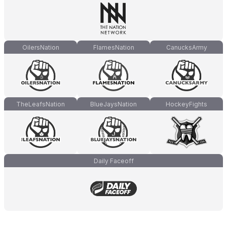
OilersNation
FlamesNation
CanucksArmy
TheLeafsNation
BlueJaysNation
HockeyFights
Daily Faceoff