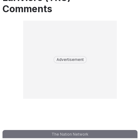
Comments
Advertisement
The Nation Network