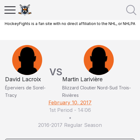
HockeyFights is a fan site with no direct affiliation to the NHL, or NHLPA
VS
David Lacroix
Martin Larivière
Éperviers de Sorel-
Blizzard Cloutier Nord-Sud Trois-
Tracy
Rivières
February 10, 2017
1st Period
-
14:06
•
2016-2017 Regular Season