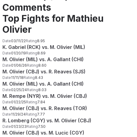
Comments
Top Fights for Mathieu
Olivier
Date
03/11/22
Rating
8.95
K. Gabriel (RCK) vs. M. Olivier (MIL)
Date
01/20/19
Rating
8.69
M. Olivier (MIL) vs. A. Gallant (CHI)
Date
01/06/26
Rating
8.60
M. Olivier (CBJ) vs. R. Reaves (SJS)
Date
11/11/18
Rating
8.43
M. Olivier (MIL) vs. A. Gallant (CHI)
Date
02/25/24
Rating
8.03
M. Rempe (NYR) vs. M. Olivier (CBJ)
Date
01/22/25
Rating
7.84
M. Olivier (CBJ) vs. R. Reaves (TOR)
Date
11/29/24
Rating
7.77
R. Lomberg (CGY) vs. M. Olivier (CBJ)
Date
01/23/23
Rating
7.50
M. Olivier (CBJ) vs. M. Lucic (CGY)