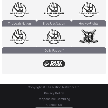
TheLeafsNation
BlueJaysNation
HockeyFights
Daily Faceoff
Copyright © The Nation Network Ltd.
Privacy Policy
Responsible Gambling
Contact Us