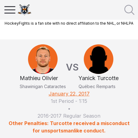
HockeyFights is a fan site with no direct affiliation to the NHL, or NHLPA
VS
Mathieu Olivier
Yanick Turcotte
Shawinigan Cataractes
Québec Remparts
January 22, 2017
1st Period
-
1:15
•
2016-2017 Regular Season
Other Penalties: Turcotte received a misconduct
for unsportsmanlike conduct.