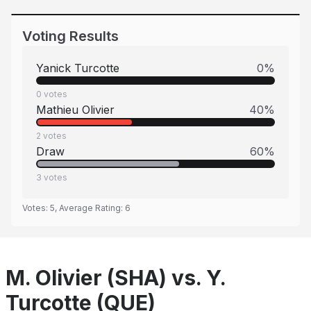
Voting Results
Yanick Turcotte
0
%
0
votes
Mathieu Olivier
40
%
2
votes
Draw
60
%
3
votes
Votes:
5
, Average Rating:
6
M. Olivier (SHA) vs. Y.
Turcotte (QUE)