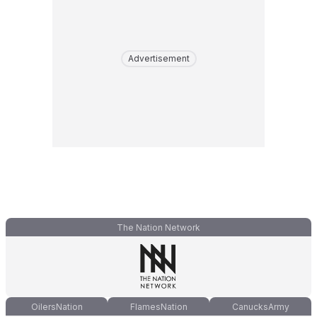
Advertisement
The Nation Network
OilersNation
FlamesNation
CanucksArmy