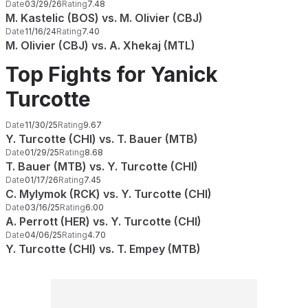
Date
03/29/26
Rating
7.48
M. Kastelic (BOS) vs. M. Olivier (CBJ)
Date
11/16/24
Rating
7.40
M. Olivier (CBJ) vs. A. Xhekaj (MTL)
Top Fights for Yanick
Turcotte
Date
11/30/25
Rating
9.67
Y. Turcotte (CHI) vs. T. Bauer (MTB)
Date
01/29/25
Rating
8.68
T. Bauer (MTB) vs. Y. Turcotte (CHI)
Date
01/17/26
Rating
7.45
C. Mylymok (RCK) vs. Y. Turcotte (CHI)
Date
03/16/25
Rating
6.00
A. Perrott (HER) vs. Y. Turcotte (CHI)
Date
04/06/25
Rating
4.70
Y. Turcotte (CHI) vs. T. Empey (MTB)