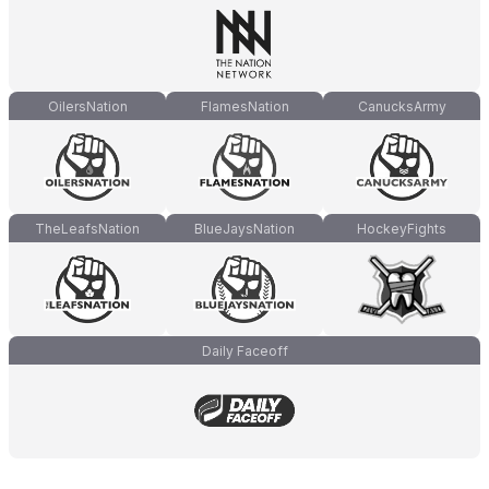
OilersNation
FlamesNation
CanucksArmy
TheLeafsNation
BlueJaysNation
HockeyFights
Daily Faceoff