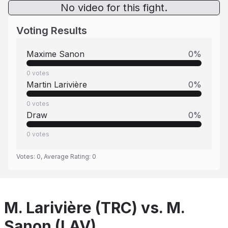
No video for this fight.
Voting Results
Maxime Sanon
0
%
0
votes
Martin Larivière
0
%
0
votes
Draw
0
%
0
votes
Votes:
0
, Average Rating:
0
M. Larivière (TRC) vs. M.
Sanon (LAV)