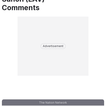
Comments
Advertisement
The Nation Network