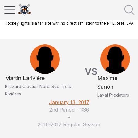
HockeyFights is a fan site with no direct affiliation to the NHL, or NHLPA
VS
Martin Larivière
Maxime
Sanon
Blizzard Cloutier Nord-Sud Trois-
Rivières
Laval Predators
January 13, 2017
2nd Period
-
1:36
•
2016-2017 Regular Season