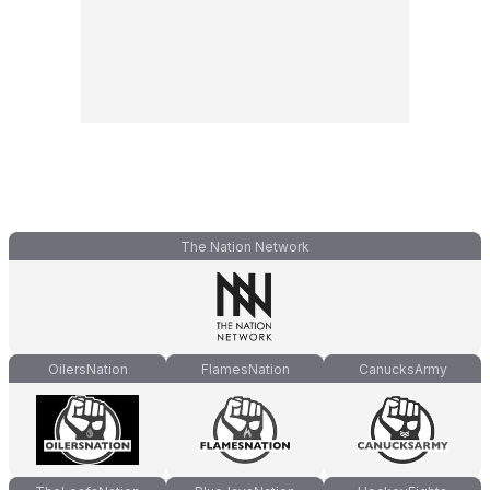
The Nation Network
OilersNation
FlamesNation
CanucksArmy