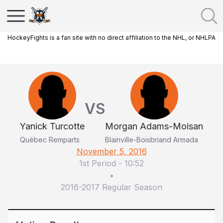
HockeyFights is a fan site with no direct affiliation to the NHL, or NHLPA
VS
Yanick Turcotte
Morgan Adams-Moisan
Québec Remparts
Blainville-Boisbriand Armada
November 5, 2016
1st Period
-
10:52
•
2016-2017 Regular Season