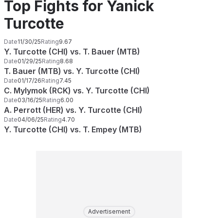
Top Fights for Yanick
Turcotte
Date
11/30/25
Rating
9.67
Y. Turcotte (CHI) vs. T. Bauer (MTB)
Date
01/29/25
Rating
8.68
T. Bauer (MTB) vs. Y. Turcotte (CHI)
Date
01/17/26
Rating
7.45
C. Mylymok (RCK) vs. Y. Turcotte (CHI)
Date
03/16/25
Rating
6.00
A. Perrott (HER) vs. Y. Turcotte (CHI)
Date
04/06/25
Rating
4.70
Y. Turcotte (CHI) vs. T. Empey (MTB)
Advertisement