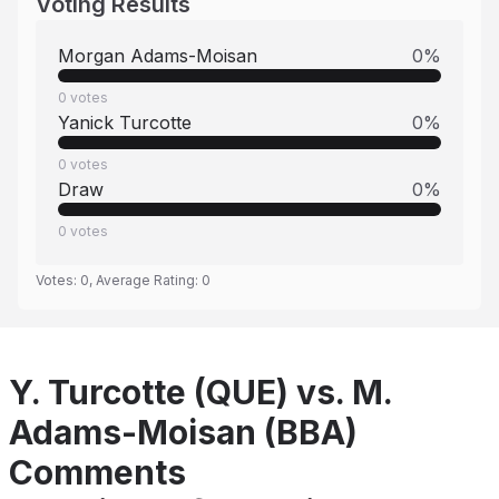
Voting Results
Morgan Adams-Moisan
0
%
0
votes
Yanick Turcotte
0
%
0
votes
Draw
0
%
0
votes
Votes:
0
, Average Rating:
0
Y. Turcotte (QUE) vs. M.
Adams-Moisan (BBA)
Comments