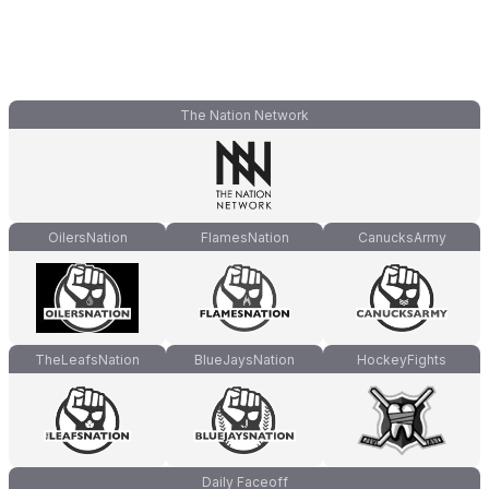
The Nation Network
OilersNation
FlamesNation
CanucksArmy
TheLeafsNation
BlueJaysNation
HockeyFights
Daily Faceoff