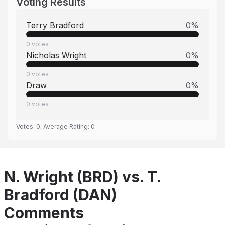
Voting Results
Terry Bradford
0
%
0
votes
Nicholas Wright
0
%
0
votes
Draw
0
%
0
votes
Votes:
0
, Average Rating:
0
N. Wright (BRD) vs. T.
Bradford (DAN)
Comments