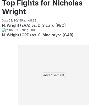
Top Fights for Nicholas
Wright
Date
03/30/19
Rating
8.32
N. Wright (EVA) vs. D. Sicard (PEO)
Date
11/23/19
Rating
8.00
N. Wright (CRD) vs. S. MacIntyre (CAR)
Advertisement