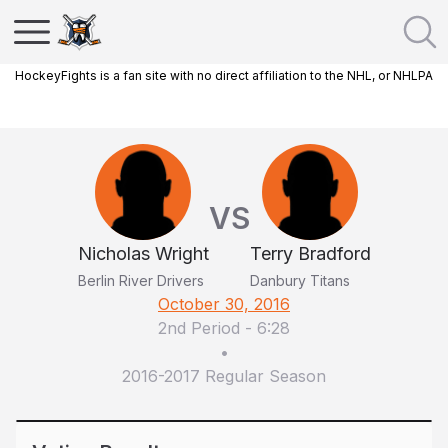
HockeyFights is a fan site with no direct affiliation to the NHL, or NHLPA
VS
Nicholas Wright
Terry Bradford
Berlin River Drivers
Danbury Titans
October 30, 2016
2nd Period
-
6:28
•
2016-2017 Regular Season