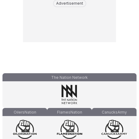
Advertisement
The Nation Network
OilersNation
FlamesNation
CanucksArmy