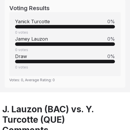
Voting Results
Yanick Turcotte
0
%
0
votes
Jamey Lauzon
0
%
0
votes
Draw
0
%
0
votes
Votes:
0
, Average Rating:
0
J. Lauzon (BAC) vs. Y.
Turcotte (QUE)