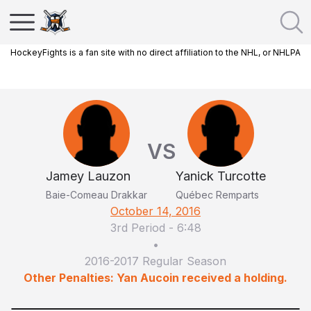
HockeyFights is a fan site with no direct affiliation to the NHL, or NHLPA
VS
Jamey Lauzon
Yanick Turcotte
Baie-Comeau Drakkar
Québec Remparts
October 14, 2016
3rd Period
-
6:48
•
2016-2017 Regular Season
Other Penalties: Yan Aucoin received a holding.