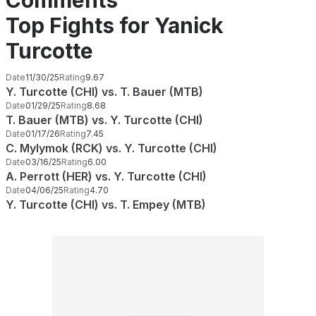
Comments
Top Fights for Yanick
Turcotte
Date
11/30/25
Rating
9.67
Y. Turcotte (CHI) vs. T. Bauer (MTB)
Date
01/29/25
Rating
8.68
T. Bauer (MTB) vs. Y. Turcotte (CHI)
Date
01/17/26
Rating
7.45
C. Mylymok (RCK) vs. Y. Turcotte (CHI)
Date
03/16/25
Rating
6.00
A. Perrott (HER) vs. Y. Turcotte (CHI)
Date
04/06/25
Rating
4.70
Y. Turcotte (CHI) vs. T. Empey (MTB)