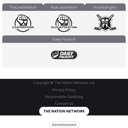
TheLeafsNation
BlueJaysNation
HockeyFights
Daily Faceoff
Copyright © The Nation Network Ltd.
Privacy Policy
Responsible Gambling
Contact Us
Advertisement