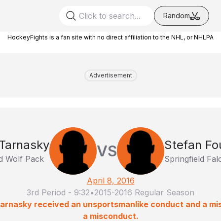
Random
HockeyFights is a fan site with no direct affiliation to the NHL, or NHLPA
Advertisement
 Tarnasky
Stefan Fo
VS
d Wolf Pack
Springfield Fa
April 8, 2016
3rd Period
-
9:32
•
2015-2016 Regular Season
Tarnasky received an unsportsmanlike conduct and a mi
a misconduct.