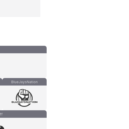
BlueJaysNation
ff