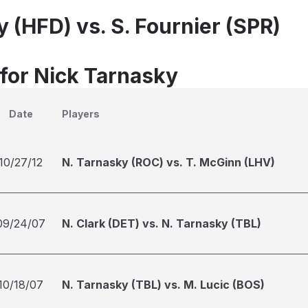
 (HFD) vs. S. Fournier (SPR)
 for Nick Tarnasky
Date
Players
10/27/12
N. Tarnasky (ROC) vs. T. McGinn (LHV)
09/24/07
N. Clark (DET) vs. N. Tarnasky (TBL)
10/18/07
N. Tarnasky (TBL) vs. M. Lucic (BOS)