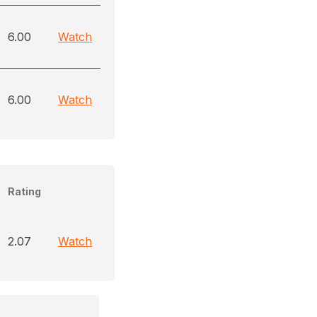
6.00
Watch
6.00
Watch
Rating
2.07
Watch