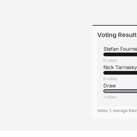
Voting Result
Stefan Fourni
0
votes
Nick Tarnasky
0
votes
Draw
1
votes
Votes:
1
, Average Rati