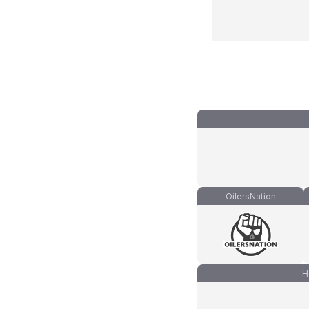
OilersNation
H