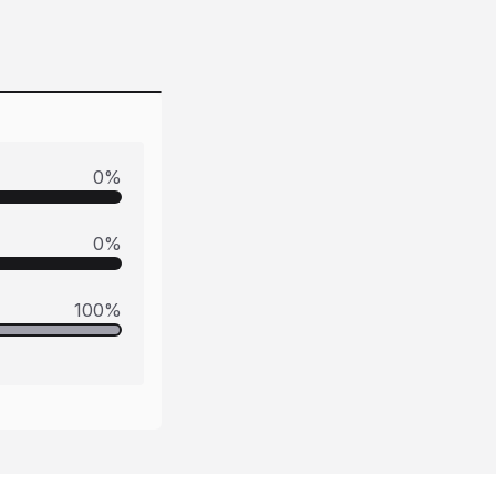
0
%
0
%
100
%