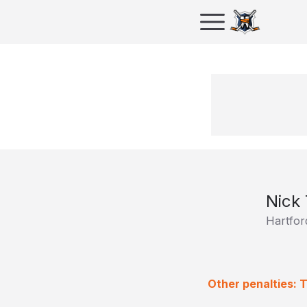
Nick
Hartfor
Other penalties: 