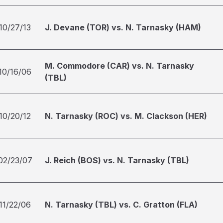
10/27/13
J. Devane (TOR) vs. N. Tarnasky (HAM)
M. Commodore (CAR) vs. N. Tarnasky
10/16/06
(TBL)
10/20/12
N. Tarnasky (ROC) vs. M. Clackson (HER)
02/23/07
J. Reich (BOS) vs. N. Tarnasky (TBL)
11/22/06
N. Tarnasky (TBL) vs. C. Gratton (FLA)