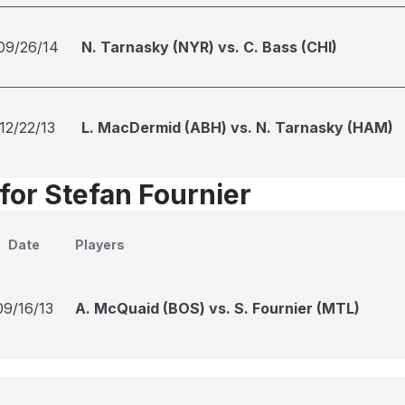
09/26/14
N. Tarnasky (NYR) vs. C. Bass (CHI)
12/22/13
L. MacDermid (ABH) vs. N. Tarnasky (HAM)
for Stefan Fournier
Date
Players
09/16/13
A. McQuaid (BOS) vs. S. Fournier (MTL)