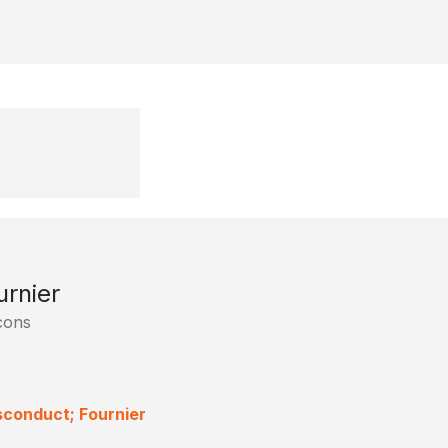
urnier
lcons
sconduct; Fournier