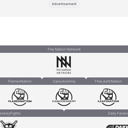
Advertisement
The Nation Network
FlamesNation
CanucksArmy
TheLeafsNation
ockeyFights
Daily Faceo