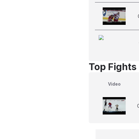
Top Fights 
Video