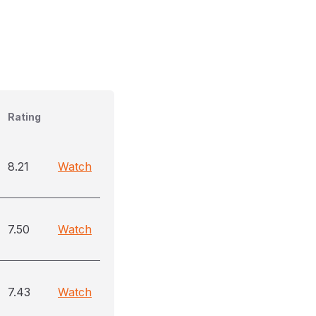
Rating
8.21
Watch
7.50
Watch
7.43
Watch