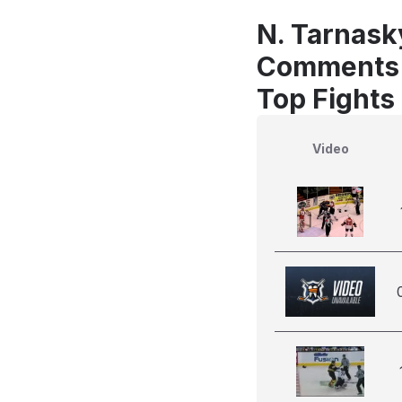
N. Tarnasky
Comments
Top Fights
Video