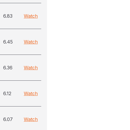
6.83
Watch
6.45
Watch
6.36
Watch
6.12
Watch
6.07
Watch