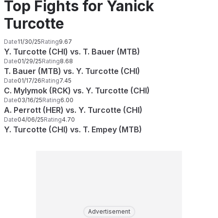
Top Fights for Yanick
Turcotte
Date
11/30/25
Rating
9.67
Y. Turcotte (CHI) vs. T. Bauer (MTB)
Date
01/29/25
Rating
8.68
T. Bauer (MTB) vs. Y. Turcotte (CHI)
Date
01/17/26
Rating
7.45
C. Mylymok (RCK) vs. Y. Turcotte (CHI)
Date
03/16/25
Rating
6.00
A. Perrott (HER) vs. Y. Turcotte (CHI)
Date
04/06/25
Rating
4.70
Y. Turcotte (CHI) vs. T. Empey (MTB)
Advertisement