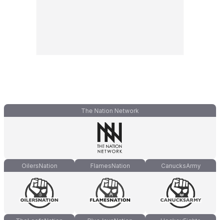
The Nation Network
OilersNation
FlamesNation
CanucksArmy