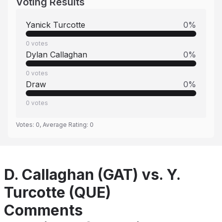
Voting Results
Yanick Turcotte
0
%
0
votes
Dylan Callaghan
0
%
0
votes
Draw
0
%
0
votes
Votes:
0
, Average Rating:
0
D. Callaghan (GAT) vs. Y.
Turcotte (QUE)
Comments