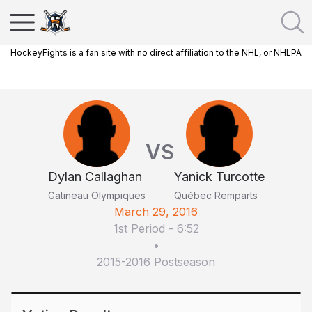
HockeyFights is a fan site with no direct affiliation to the NHL, or NHLPA
VS
Dylan Callaghan
Yanick Turcotte
Gatineau Olympiques
Québec Remparts
March 29, 2016
1st Period
-
6:52
•
2015-2016 Postseason