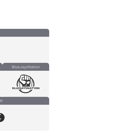
BlueJaysNation
ff