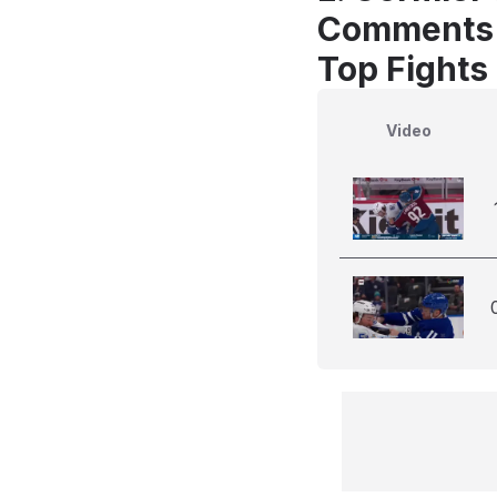
Comments
Top Fights
Video