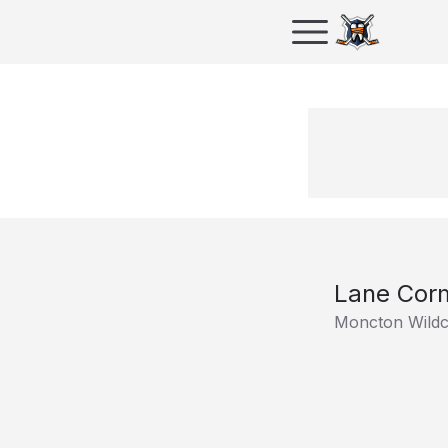
Lane Cor
Moncton Wildc