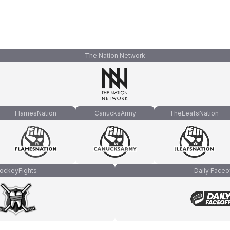
The Nation Network
FlamesNation
CanucksArmy
TheLeafsNation
ockeyFights
Daily Faceo