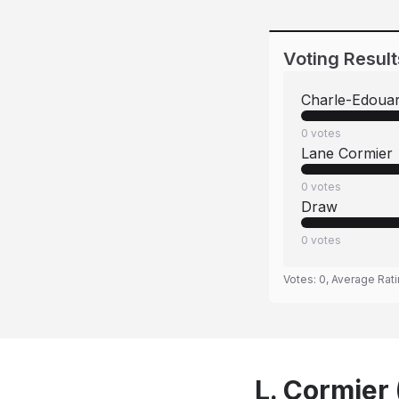
Voting Result
Charle-Edoua
0
votes
Lane Cormier
0
votes
Draw
0
votes
Votes:
0
, Average Rat
L. Cormier