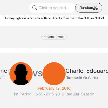
Random
HockeyFights is a fan site with no direct affiliation to the NHL, or NHLPA
Advertisement
mier
Charle-Edouar
VS
ats
Rimouski Océanic
February 12, 2016
1st Period
-
6:59
•
2015-2016 Regular Season