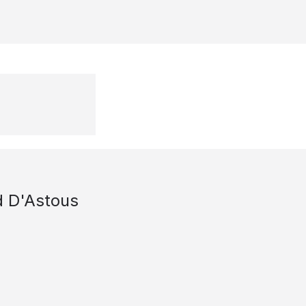
d D'Astous