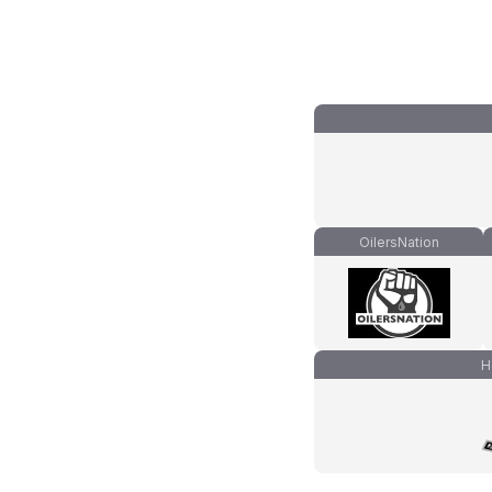
OilersNation
H