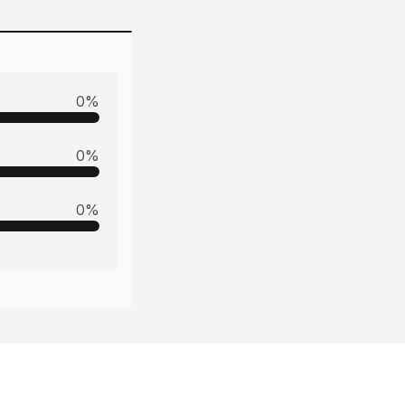
0
%
0
%
0
%