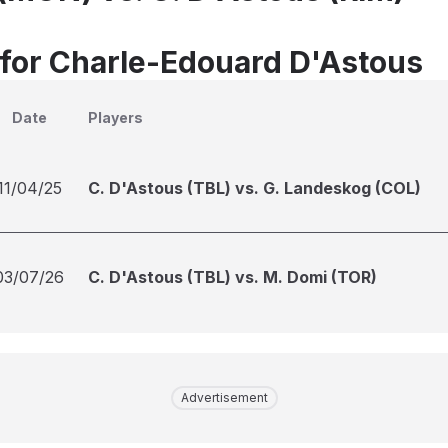
 for Charle-Edouard D'Astous
Date
Players
11/04/25
C. D'Astous (TBL) vs. G. Landeskog (COL)
03/07/26
C. D'Astous (TBL) vs. M. Domi (TOR)
Advertisement