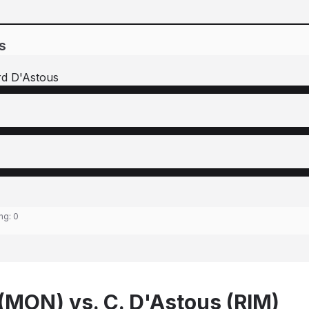
s
rd D'Astous
ing:
0
 (MON) vs. C. D'Astous (RIM)