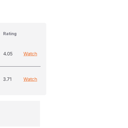
Rating
4.05
Watch
3.71
Watch