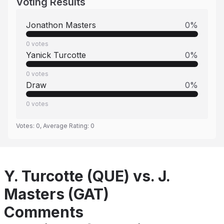
Voting Results
Jonathon Masters
0
%
0
votes
Yanick Turcotte
0
%
0
votes
Draw
0
%
0
votes
Votes:
0
, Average Rating:
0
Y. Turcotte (QUE) vs. J.
Masters (GAT)
Comments