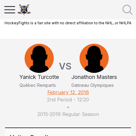
HockeyFights is a fan site with no direct affiliation to the NHL, or NHLPA
VS
Yanick Turcotte
Jonathon Masters
Québec Remparts
Gatineau Olympiques
February 12, 2016
2nd Period
-
12:20
•
2015-2016 Regular Season