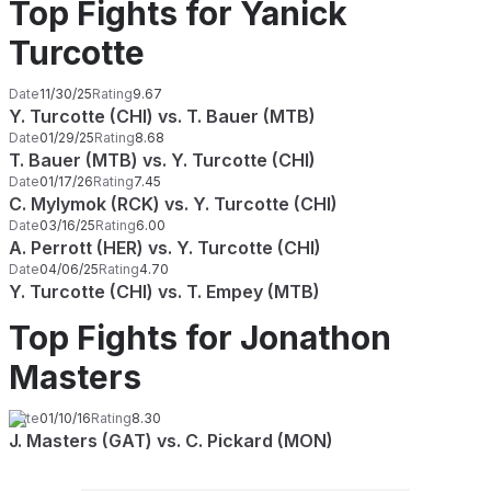
Top Fights for Yanick
Turcotte
Date
11/30/25
Rating
9.67
Y. Turcotte (CHI) vs. T. Bauer (MTB)
Date
01/29/25
Rating
8.68
T. Bauer (MTB) vs. Y. Turcotte (CHI)
Date
01/17/26
Rating
7.45
C. Mylymok (RCK) vs. Y. Turcotte (CHI)
Date
03/16/25
Rating
6.00
A. Perrott (HER) vs. Y. Turcotte (CHI)
Date
04/06/25
Rating
4.70
Y. Turcotte (CHI) vs. T. Empey (MTB)
Top Fights for Jonathon
Masters
Date
01/10/16
Rating
8.30
J. Masters (GAT) vs. C. Pickard (MON)