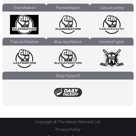
OilersNation
FlamesNation
CanucksArmy
TheLeafsNation
BlueJaysNation
HockeyFights
Daily Faceoff
Copyright © The Nation Network Ltd.
Privacy Policy