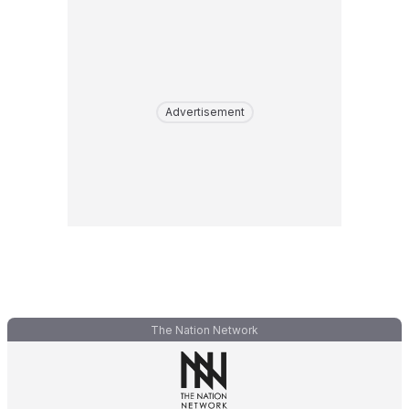
Advertisement
The Nation Network