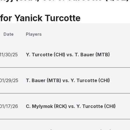
for Yanick Turcotte
Date
Players
11/30/25
Y. Turcotte (CHI) vs. T. Bauer (MTB)
01/29/25
T. Bauer (MTB) vs. Y. Turcotte (CHI)
01/17/26
C. Mylymok (RCK) vs. Y. Turcotte (CHI)