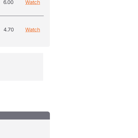
6.00
Watch
4.70
Watch