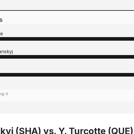
s
te
anskyj
ing:
0
kyj (SHA) vs. Y. Turcotte (QUE)