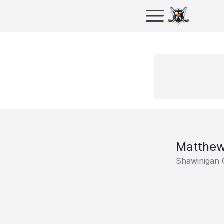
Matthew
Shawinigan 