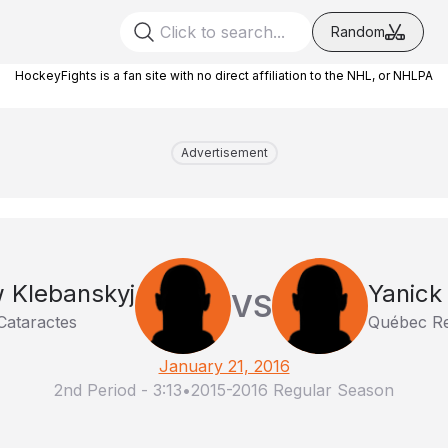
Random
HockeyFights is a fan site with no direct affiliation to the NHL, or NHLPA
Advertisement
 Klebanskyj
Yanick
VS
Cataractes
Québec R
January 21, 2016
2nd Period
-
3:13
•
2015-2016 Regular Season