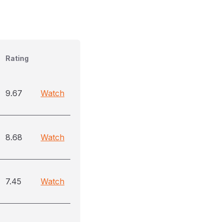
Rating
9.67
Watch
8.68
Watch
7.45
Watch