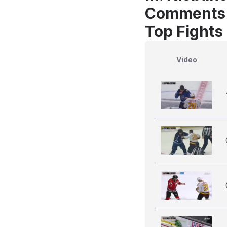
Comments
Top Fights 
Video