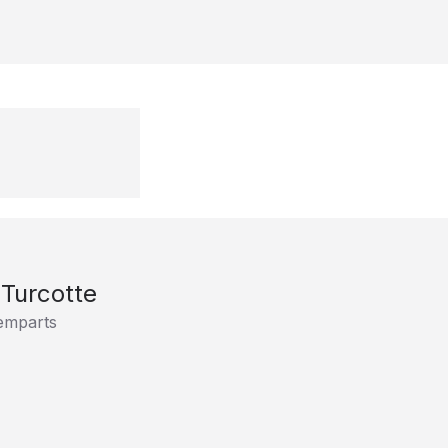
 Turcotte
emparts