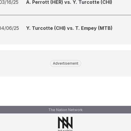
03/16/25
A. Perrott (HER) vs. Y. Turcotte (CHI)
04/06/25
Y. Turcotte (CHI) vs. T. Empey (MTB)
Advertisement
The Nation Network