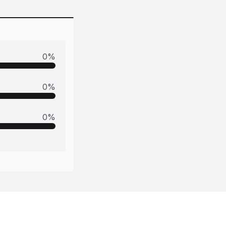
0
%
0
%
0
%