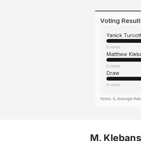
Voting Result
Yanick Turcot
0
votes
Matthew Kleb
0
votes
Draw
0
votes
Votes:
0
, Average Rat
M. Klebans