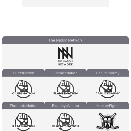
The Nation Network
OilersNation
FlamesNation
CanucksArmy
TheLeafsNation
BlueJaysNation
HockeyFights