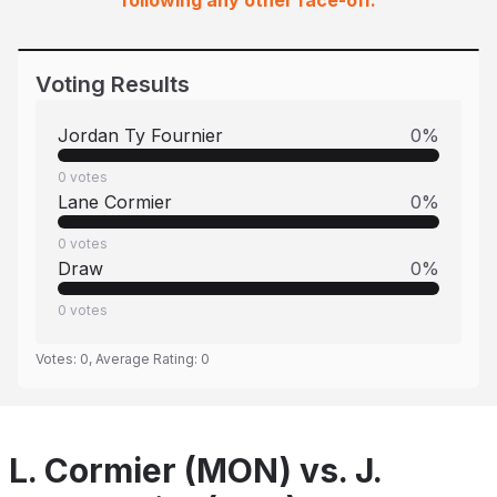
following any other face-off.
Voting Results
Jordan Ty Fournier
0
%
0
votes
Lane Cormier
0
%
0
votes
Draw
0
%
0
votes
Votes:
0
, Average Rating:
0
L. Cormier (MON) vs. J.