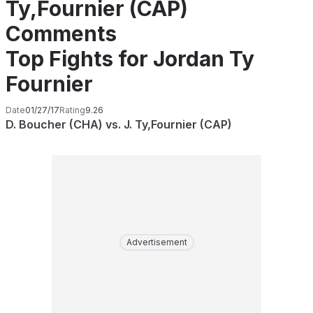
Ty,Fournier (CAP)
Comments
Top Fights for Jordan Ty
Fournier
Date
01/27/17
Rating
9.26
D. Boucher (CHA) vs. J. Ty,Fournier (CAP)
Advertisement