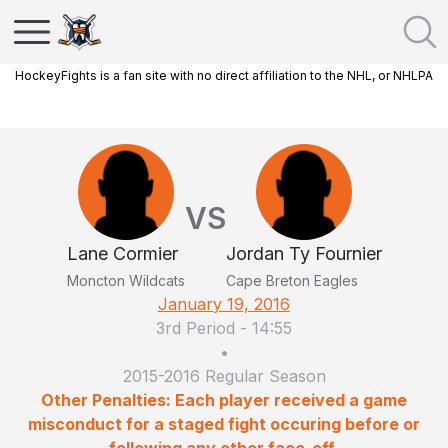
HockeyFights is a fan site with no direct affiliation to the NHL, or NHLPA
VS
Lane Cormier
Jordan Ty Fournier
Moncton Wildcats
Cape Breton Eagles
January 19, 2016
3rd Period
-
14:55
•
2015-2016 Regular Season
Other Penalties: Each player received a game
misconduct for a staged fight occuring before or