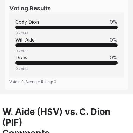
Voting Results
Cody Dion
0
%
0
votes
Will Aide
0
%
0
votes
Draw
0
%
0
votes
Votes:
0
, Average Rating:
0
W. Aide (HSV) vs. C. Dion
(PIF)