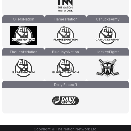
OilersNation
FlamesNation
CanucksArmy
TheLeafsNation
BlueJaysNation
HockeyFights
Daily Faceoff
Copyright © The Nation Network Ltd.