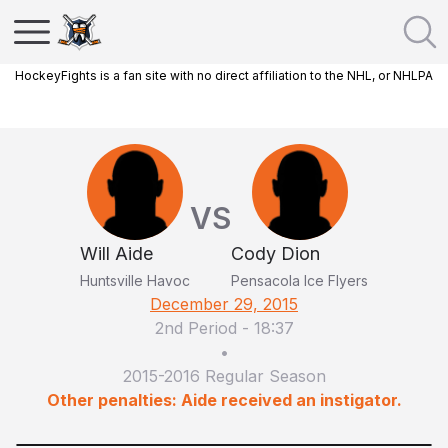
HockeyFights is a fan site with no direct affiliation to the NHL, or NHLPA
VS
Will Aide
Cody Dion
Huntsville Havoc
Pensacola Ice Flyers
December 29, 2015
2nd Period
-
18:37
•
2015-2016 Regular Season
Other penalties: Aide received an instigator.