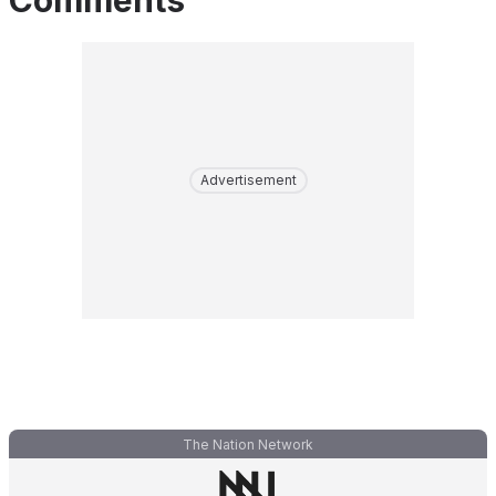
Comments
Advertisement
The Nation Network