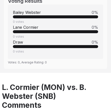
Voting Results
Bailey Webster
0
%
0
votes
Lane Cormier
0
%
0
votes
Draw
0
%
0
votes
Votes:
0
, Average Rating:
0
L. Cormier (MON) vs. B.
Webster (SNB)
Comments