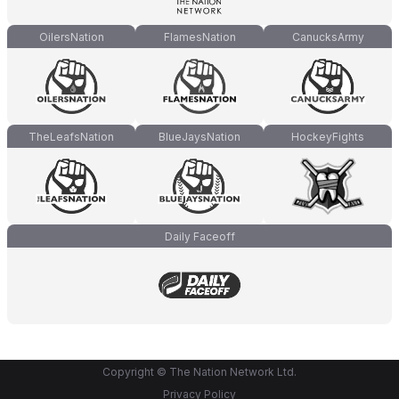
OilersNation
FlamesNation
CanucksArmy
TheLeafsNation
BlueJaysNation
HockeyFights
Daily Faceoff
Copyright © The Nation Network Ltd.
Privacy Policy