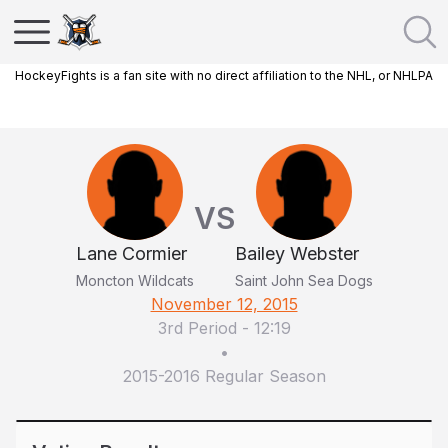
HockeyFights is a fan site with no direct affiliation to the NHL, or NHLPA
VS
Lane Cormier
Bailey Webster
Moncton Wildcats
Saint John Sea Dogs
November 12, 2015
3rd Period
-
12:19
•
2015-2016 Regular Season