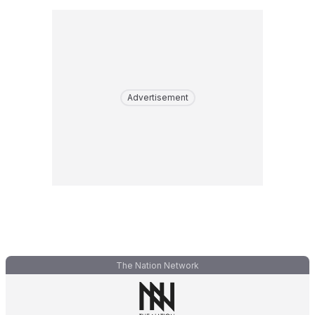
Advertisement
The Nation Network