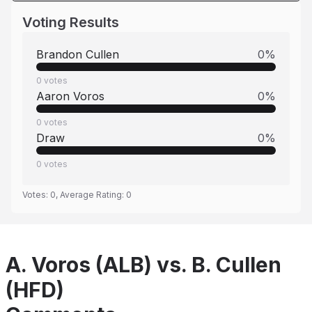
Voting Results
Brandon Cullen
0
%
0
votes
Aaron Voros
0
%
0
votes
Draw
0
%
0
votes
Votes:
0
, Average Rating:
0
A. Voros (ALB) vs. B. Cullen
(HFD)