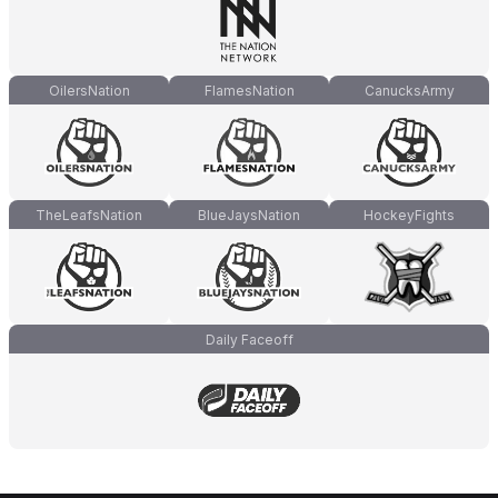
OilersNation
FlamesNation
CanucksArmy
TheLeafsNation
BlueJaysNation
HockeyFights
Daily Faceoff