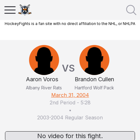
HockeyFights is a fan site with no direct affiliation to the NHL, or NHLPA
VS
Aaron Voros
Brandon Cullen
Albany River Rats
Hartford Wolf Pack
March 31, 2004
2nd Period
-
5:28
•
2003-2004 Regular Season
No video for this fight.