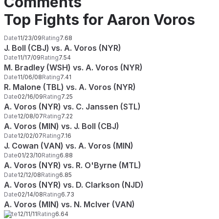
Comments
Top Fights for Aaron Voros
Date
11/23/09
Rating
7.68
J. Boll (CBJ) vs. A. Voros (NYR)
Date
11/17/09
Rating
7.54
M. Bradley (WSH) vs. A. Voros (NYR)
Date
11/06/08
Rating
7.41
R. Malone (TBL) vs. A. Voros (NYR)
Date
02/16/09
Rating
7.25
A. Voros (NYR) vs. C. Janssen (STL)
Date
12/08/07
Rating
7.22
A. Voros (MIN) vs. J. Boll (CBJ)
Date
12/02/07
Rating
7.16
J. Cowan (VAN) vs. A. Voros (MIN)
Date
01/23/10
Rating
6.88
A. Voros (NYR) vs. R. O'Byrne (MTL)
Date
12/12/08
Rating
6.85
A. Voros (NYR) vs. D. Clarkson (NJD)
Date
02/14/08
Rating
6.73
A. Voros (MIN) vs. N. McIver (VAN)
Date
12/11/11
Rating
6.64