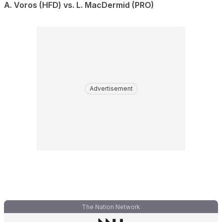
A. Voros (HFD) vs. L. MacDermid (PRO)
Advertisement
The Nation Network