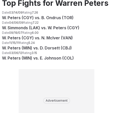
Top Fights for Warren Peters
Date
03/14/09
Rating
7.26
W. Peters (CGY) vs. B. Ondrus (TOR)
Date
04/06/09
Rating
7.22
W. Simmonds (LAK) vs. W. Peters (CGY)
Date
09/19/07
Rating
6.00
W. Peters (CGY) vs. N. McIver (VAN)
Date
11/15/11
Rating
5.24
W. Peters (MIN) vs. D. Dorsett (CBJ)
Date
03/06/12
Rating
3.15
W. Peters (MIN) vs. E. Johnson (COL)
Advertisement