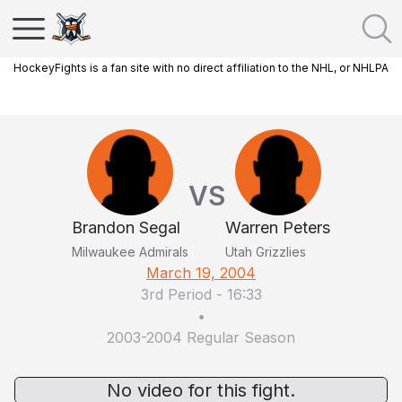
HockeyFights is a fan site with no direct affiliation to the NHL, or NHLPA
VS
Brandon Segal
Warren Peters
Milwaukee Admirals
Utah Grizzlies
March 19, 2004
3rd Period
-
16:33
•
2003-2004 Regular Season
No video for this fight.