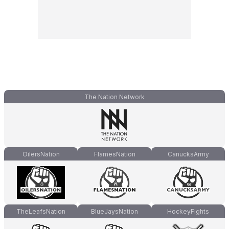
The Nation Network
OilersNation
FlamesNation
CanucksArmy
TheLeafsNation
BlueJaysNation
HockeyFights