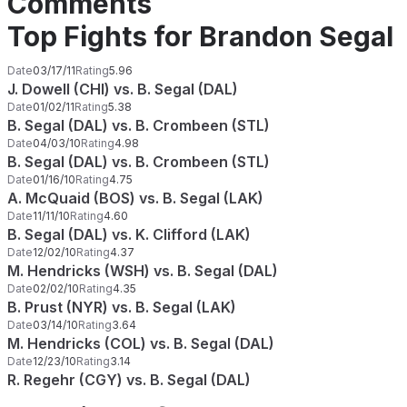
Comments
Top Fights for Brandon Segal
Date
03/17/11
Rating
5.96
J. Dowell (CHI) vs. B. Segal (DAL)
Date
01/02/11
Rating
5.38
B. Segal (DAL) vs. B. Crombeen (STL)
Date
04/03/10
Rating
4.98
B. Segal (DAL) vs. B. Crombeen (STL)
Date
01/16/10
Rating
4.75
A. McQuaid (BOS) vs. B. Segal (LAK)
Date
11/11/10
Rating
4.60
B. Segal (DAL) vs. K. Clifford (LAK)
Date
12/02/10
Rating
4.37
M. Hendricks (WSH) vs. B. Segal (DAL)
Date
02/02/10
Rating
4.35
B. Prust (NYR) vs. B. Segal (LAK)
Date
03/14/10
Rating
3.64
M. Hendricks (COL) vs. B. Segal (DAL)
Date
12/23/10
Rating
3.14
R. Regehr (CGY) vs. B. Segal (DAL)