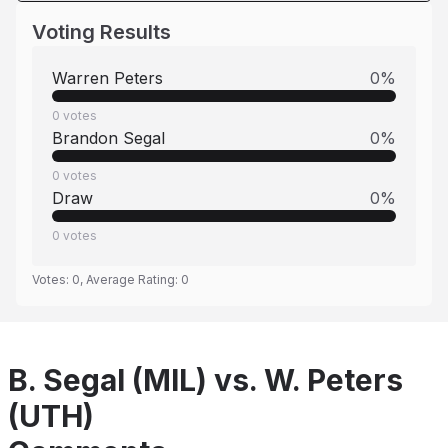
Voting Results
Warren Peters
0
%
0
votes
Brandon Segal
0
%
0
votes
Draw
0
%
0
votes
Votes:
0
, Average Rating:
0
B. Segal (MIL) vs. W. Peters
(UTH)