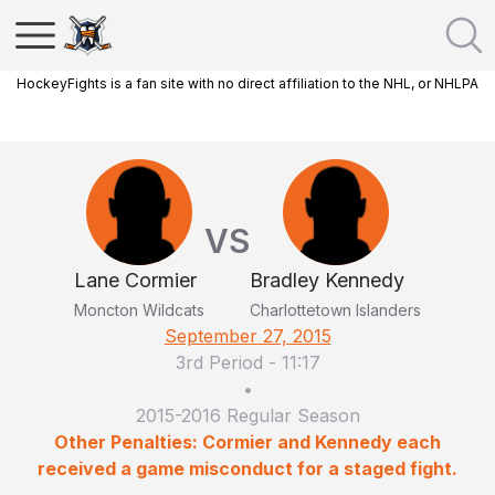
HockeyFights is a fan site with no direct affiliation to the NHL, or NHLPA
VS
Lane Cormier
Bradley Kennedy
Moncton Wildcats
Charlottetown Islanders
September 27, 2015
3rd Period
-
11:17
•
2015-2016 Regular Season
Other Penalties: Cormier and Kennedy each
received a game misconduct for a staged fight.