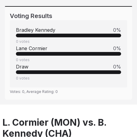
Voting Results
Bradley Kennedy
0
%
0
votes
Lane Cormier
0
%
0
votes
Draw
0
%
0
votes
Votes:
0
, Average Rating:
0
L. Cormier (MON) vs. B.
Kennedy (CHA)